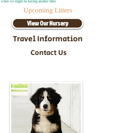
when we might be having another litter.
Upcoming Litters
View Our Nursery
Travel Information
Contact Us
Call/Text:
217-295-9304
Email:
timbersidebernerpuppies@gmail.com