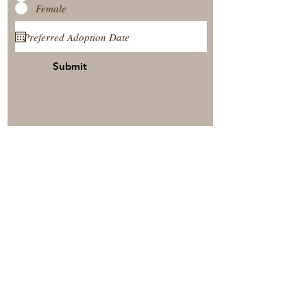
Female
Submit
View Our Nursery
Place A Reservation
Submit A Payment
© 2025 by Timberside Berners Arthur, Illinois, United