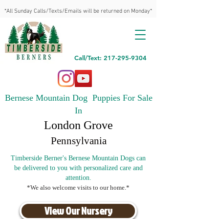
*All Sunday Calls/Texts/Emails will be returned on Monday*
Call/Text: 217-295-9304
Bernese Mountain Dog Puppies For Sale
In
London Grove
Pennsylvania
Timberside Berner's Bernese Mountain Dogs can
be delivered to you with personalized care and
attention.
*We also welcome visits to our home.*
View Our Nursery