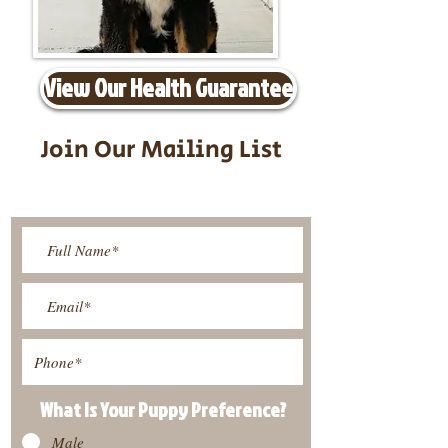
View Our Health Guarantee
Join Our Mailing List
Be The First To Know About
Upcoming Litters
What Is Your Puppy
Preference
?
Male