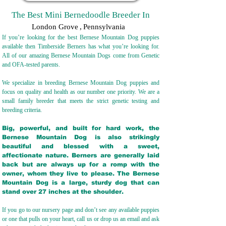
The Best Mini Bernedoodle Breeder In
London Grove
,
Pennsylvania
If you’re looking for the best Bernese Mountain Dog puppies
available then Timberside Berners has what you’re looking for.
All of our amazing Bernese Mountain Dogs come from Genetic
and OFA-tested parents.
We specialize in breeding Bernese Mountain Dog puppies and
focus on quality and health as our number one priority. We are a
small family breeder that meets the strict genetic testing and
breeding crit
eria.
Big, powerful, and built for hard work, the
Bernese Mountain Dog is also strikingly
beautiful and blessed with a sweet,
affectionate nature. Berners are generally laid
back but are always up for a romp with the
owner, whom they live to please. The Bernese
Mountain Dog is a large, sturdy dog that can
stand over 27 inches at the shoulder.
If you go to our nursery page and don’t see any available puppies
or one that pulls on your heart, call us or drop us an email and ask