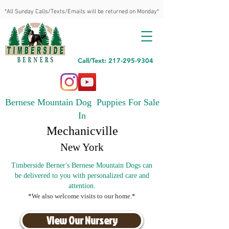
*All Sunday Calls/Texts/Emails will be returned on Monday*
Call/Text: 217-295-9304
Bernese Mountain Dog Puppies For Sale
In
Mechanicville
New York
Timberside Berner's Bernese Mountain Dogs can
be delivered to you with personalized care and
attention.
*We also welcome visits to our home.*
View Our Nursery