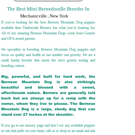
The Best Mini Bernedoodle Breeder In
Mechanicville
,
New York
If you’re looking for the best Bernese Mountain Dog puppies
available then Timberside Berners has what you’re looking for.
All of our amazing Bernese Mountain Dogs come from Genetic
and OFA-tested parents.
We specialize in breeding Bernese Mountain Dog puppies and
focus on quality and health as our number one priority. We are a
small family breeder that meets the strict genetic testing and
breeding crit
eria.
Big, powerful, and built for hard work, the
Bernese Mountain Dog is also strikingly
beautiful and blessed with a sweet,
affectionate nature. Berners are generally laid
back but are always up for a romp with the
owner, whom they live to please. The Bernese
Mountain Dog is a large, sturdy dog that can
stand over 27 inches at the shoulder.
If you go to our nursery page and don’t see any available puppies
or one that pulls on your heart, call us or drop us an email and ask