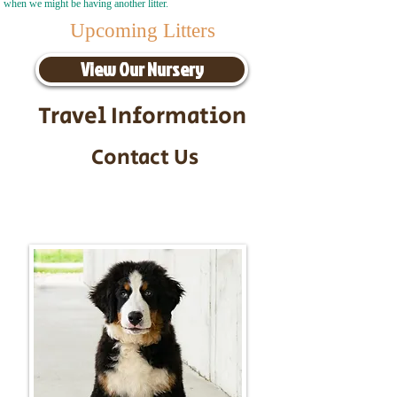
when we might be having another litter.
Upcoming Litters
View Our Nursery
Travel Information
Contact Us
Call/Text:
217-295-9304
Email:
timbersidebernerpuppies@gmail.com