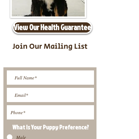
View Our Health Guarantee
Join Our Mailing List
Be The First To Know About
Upcoming Litters
What Is Your Puppy
Preference
?
Male