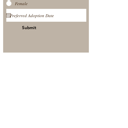
Female
Submit
View Our Nursery
Place A Reservation
Submit A Payment
© 2025 by Timberside Berners Arthur, Illinois, United