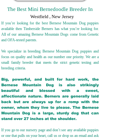
The Best Mini Bernedoodle Breeder In
Westfield
,
New Jersey
If you’re looking for the best Bernese Mountain Dog puppies
available then Timberside Berners has what you’re looking for.
All of our amazing Bernese Mountain Dogs come from Genetic
and OFA-tested parents.
We specialize in breeding Bernese Mountain Dog puppies and
focus on quality and health as our number one priority. We are a
small family breeder that meets the strict genetic testing and
breeding crit
eria.
Big, powerful, and built for hard work, the
Bernese Mountain Dog is also strikingly
beautiful and blessed with a sweet,
affectionate nature. Berners are generally laid
back but are always up for a romp with the
owner, whom they live to please. The Bernese
Mountain Dog is a large, sturdy dog that can
stand over 27 inches at the shoulder.
If you go to our nursery page and don’t see any available puppies
or one that pulls on your heart, call us or drop us an email and ask