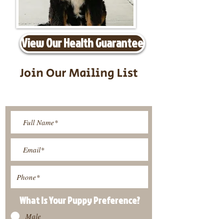
View Our Health Guarantee
Join Our Mailing List
Be The First To Know About
Upcoming Litters
What Is Your Puppy
Preference
?
Male