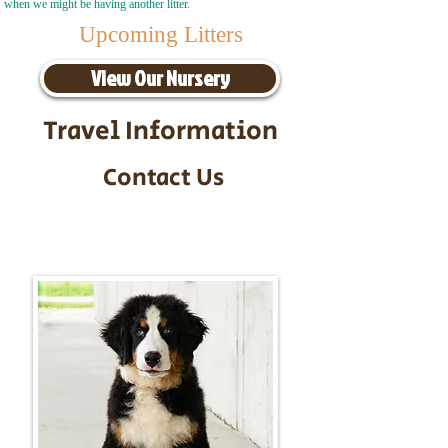
when we might be having another litter.
Upcoming Litters
View Our Nursery
Travel Information
Contact Us
Call/Text:
217-295-9304
Email:
timbersidebernerpuppies@gmail.com