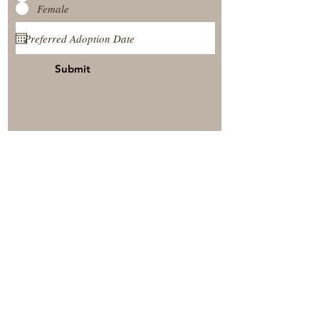
Female
Submit
View Our Nursery
Place A Reservation
Submit A Payment
© 2025 by Timberside Berners Arthur, Illinois, United