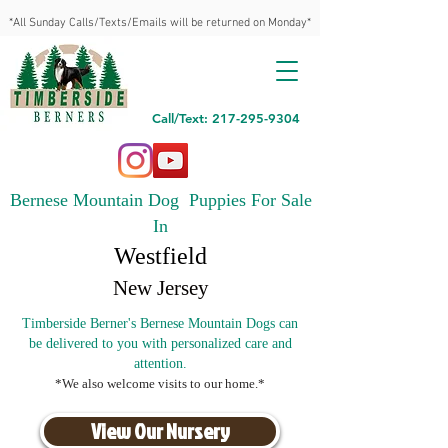
*All Sunday Calls/Texts/Emails will be returned on Monday*
Call/Text: 217-295-9304
Bernese Mountain Dog Puppies For Sale
In
Westfield
New Jersey
Timberside Berner's Bernese Mountain Dogs can
be delivered to you with personalized care and
attention.
*We also welcome visits to our home.*
View Our Nursery