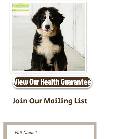
View Our Health Guarantee
Join Our Mailing List
Be The First To Know About
Upcoming Litters