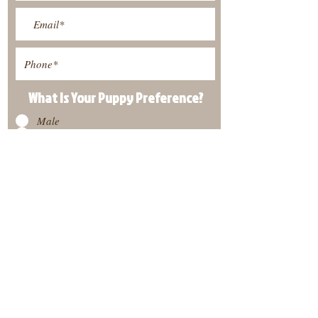
What Is Your Puppy
Preference
?
Male
Female
Submit
View Our Nursery