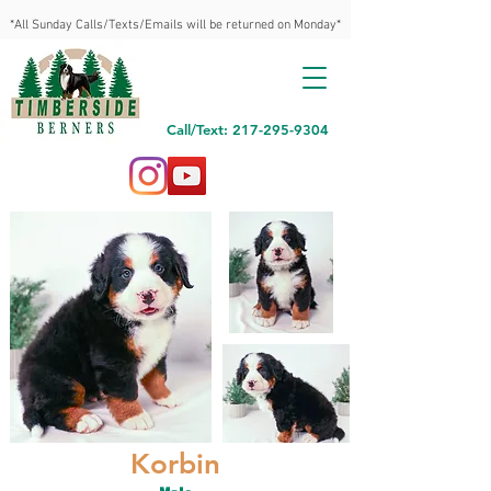
*All Sunday Calls/Texts/Emails will be returned on Monday*
Call/Text: 217-295-9304
Korbin