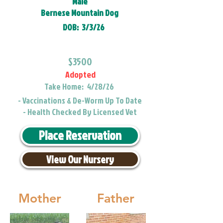
Male
Bernese Mountain Dog
DOB:
3/3/26
$3500
Adopted
Take Home:
4/28/26
- Vaccinations & De-Worm Up To Date
- Health Checked By Licensed Vet
Place Reservation
View Our Nursery
Mother
Father