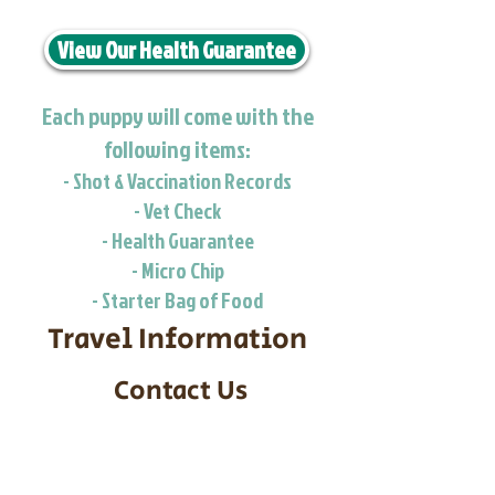
View Our Health Guarantee
Each puppy will come with the
following items:
- Shot & Vaccination Records
- Vet Check
- Health Guarantee
- Micro Chip
- Starter Bag of Food
Travel Information
Contact Us
Call/Text:
217-295-9304
Email:
timbersidebernerpuppies@gmail.com