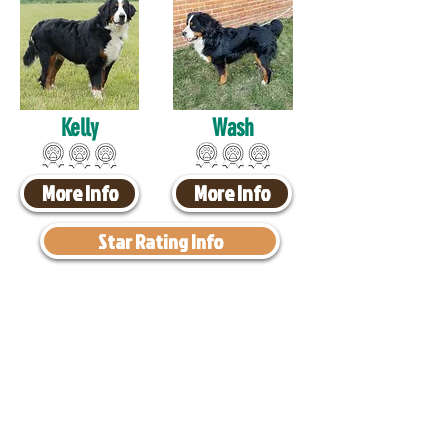
Kelly
Wash
More Info
More Info
Star Rating Info