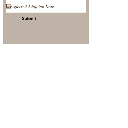
Submit
View Our Nursery
Place A Reservation
Submit A Payment
© 2025 by Timberside Berners Arthur, Illinois, United
States. Proudly created by: