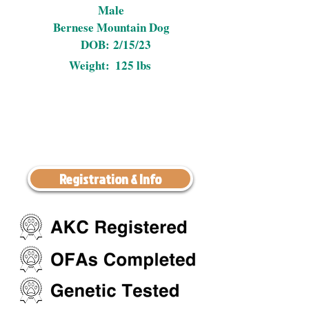
Male
Bernese Mountain Dog
DOB:
2/15/23
Weight:
125 lbs
Registration & Info