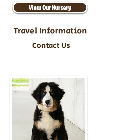
View Our Nursery
Travel Information
Contact Us
Call/Text:
217-295-9304
Email:
timbersidebernerpuppies@gmail.com