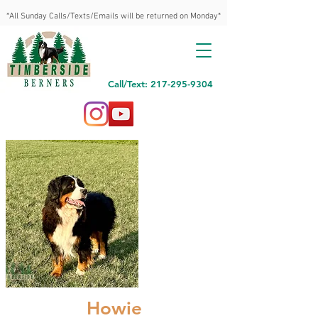
*All Sunday Calls/Texts/Emails will be returned on Monday*
Call/Text: 217-295-9304
Howie