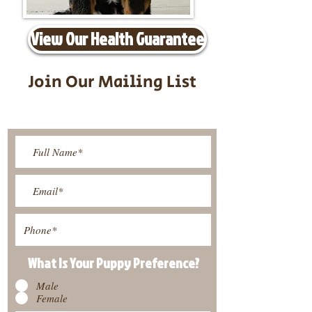
View Our Health Guarantee
Join Our Mailing List
Be The First To Know About
Upcoming Litters
What Is Your Puppy
Preference
?
Male
Female