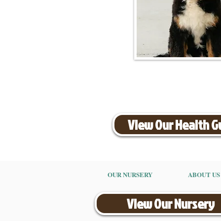
View Our Health 
OUR NURSERY
ABOUT US
View Our Nursery