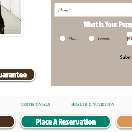
What Is Your Pup
Male
Female
Subm
Guarantee
TESTIMONIALS
HEALTH & NUTRITION
Place A Reservation