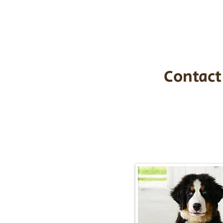
$1,200. You c
handle all tra
with safety an
Contact
Call/Text:
217-2
Email:
timbersidebernerpupp