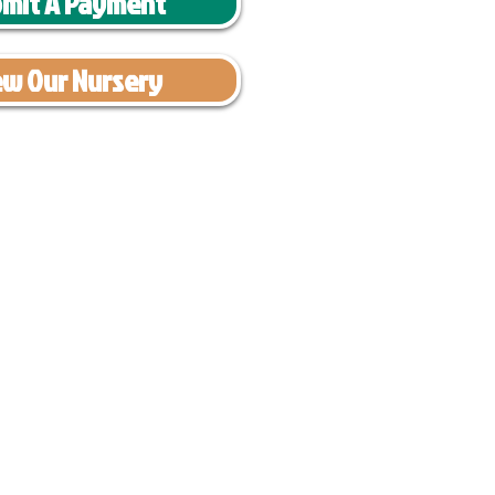
mit A Payment
ew Our Nursery
have had 100%
tates. Ground &
0 to $600 above
s cost $700 to