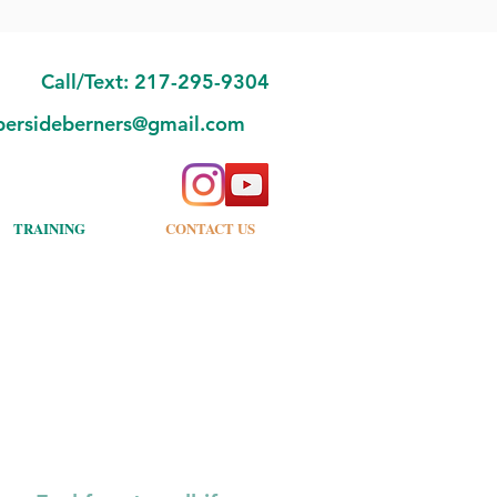
Call/Text: 217-295-9304
bersideberners@gmail.com
TRAINING
CONTACT US