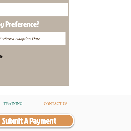
py
Preference
?
it
TRAINING
CONTACT US
Submit A Payment