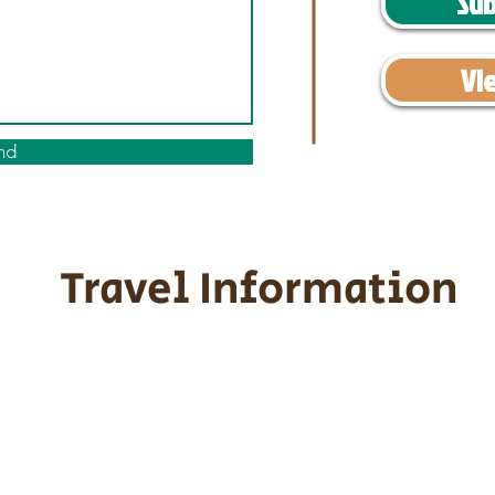
Sub
Vi
nd
Travel Information
ransportation for our puppies and 
uppies traveling all over the United S
tation costs are usually around $30
he puppy. Standard Flight Nanny trip