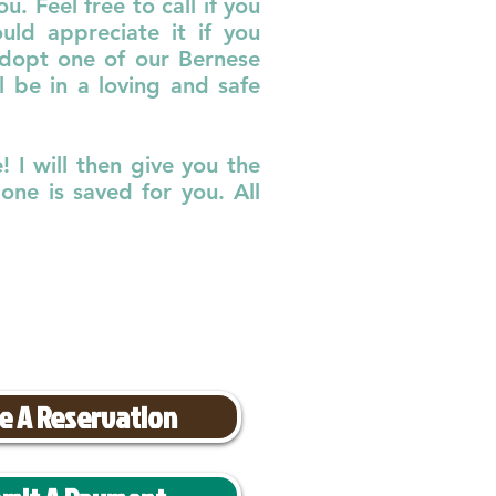
. Feel free to call if you
ld appreciate it if you
adopt one of our Bernese
 be in a loving and safe
 I will then give you the
ne is saved for you. All
e A Reservation