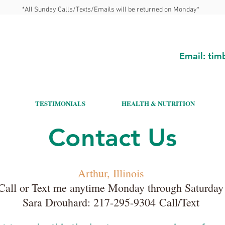
*All Sunday Calls/Texts/Emails will be returned on Monday*
Email:
tim
TESTIMONIALS
HEALTH & NUTRITION
Contact Us
Arthur, Illinois
Call or Text me anytime Monday through Saturday
Sara Drouhard:
217-295-9304
Call/Text