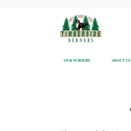
OUR NURSERY
ABOUT US