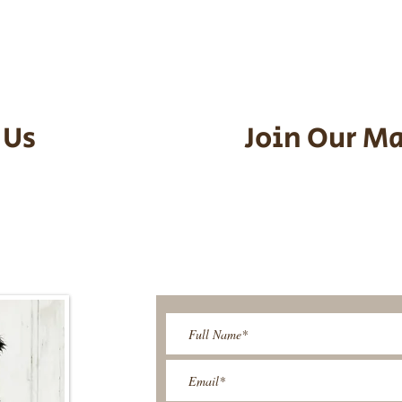
an contact us to make arrangements.
vel details to guarantee that the pu
d the utmost respect.
 Us
Join Our Ma
95-9304
Be The First T
Upcoming 
ies@gmail.com