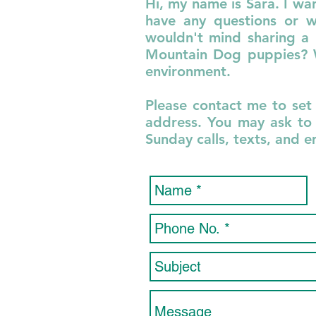
Hi, my name is
Sara
. I wa
have any questions or w
wouldn't mind sharing a 
Mountain Dog puppies? We
environment.
Please contact me to set
address. You may ask to 
Sunday calls, texts, and 