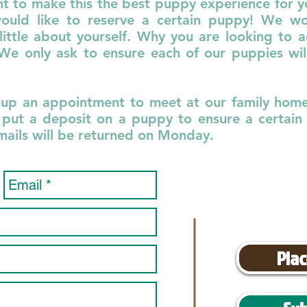
nt to make this the best puppy experience for you
ould like to reserve a certain puppy! We wou
little about yourself. Why you are looking to 
 only ask to ensure each of our puppies will
 up an appointment to meet at our family home!
put a deposit on a puppy to ensure a certain o
emails will be returned on Monday.
Plac