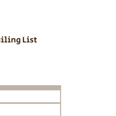
 We personally
ppy is provided
iling List
o Know About
Litters