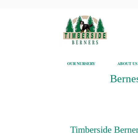
OUR NURSERY
ABOUT US
Berne
Timberside Berner