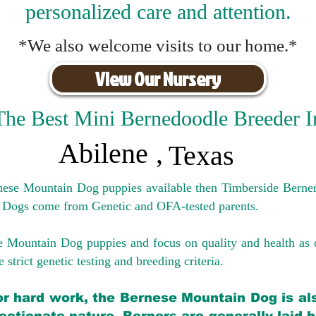
personalized care and attention.
*We also welcome visits to our home.*
View Our Nursery
The Best Mini Bernedoodle Breeder I
Abilene
,
Texas
rnese Mountain Dog puppies available then Timberside Berner
 Dogs come from Genetic and OFA-tested parents.
e Mountain Dog puppies and focus on quality and health as 
 strict genetic testing and breeding crit
eria.
for hard work, the Bernese Mountain Dog is als