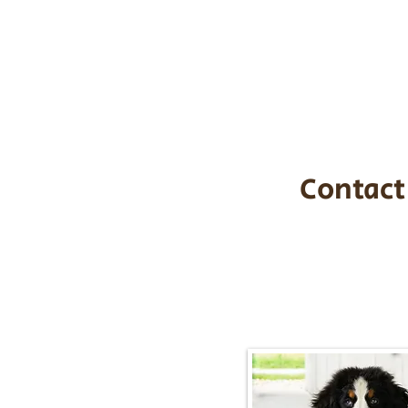
the cost of t
$1,200. You c
handle all tra
with safety an
Contact
Call/Text:
217-2
Email:
timbersidebernerpupp