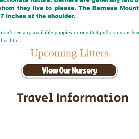
ectionate nature. Berners are generally laid 
hom they live to please. The Bernese Mounta
27 inches at the shoulder.
don’t see any available puppies or one that pulls on your hea
er litter.
Upcoming Litters
View Our Nursery
Travel Information
ransportation for our puppies and 
uppies traveling all over the United S
tation costs are usually around $30