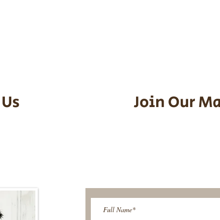
he puppy. Standard Flight Nanny trip
an contact us to make arrangements.
vel details to guarantee that the pu
d the utmost respect.
 Us
Join Our Ma
95-9304
Be The First T
Upcoming 
ies@gmail.com