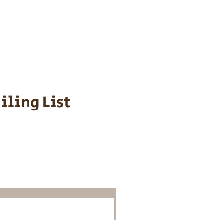
s cost $700 to
 We personally
ppy is provided
iling List
o Know About
Litters