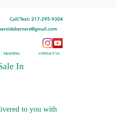
Call/Text: 217-295-9304
bersideberners@gmail.com
TRAINING
CONTACT US
ale In
ivered to you with