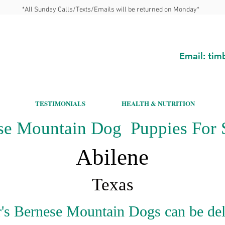
*All Sunday Calls/Texts/Emails will be returned on Monday*
Email:
tim
TESTIMONIALS
HEALTH & NUTRITION
se Mountain Dog Puppies For S
Abilene
Texas
's Bernese Mountain Dogs can be del