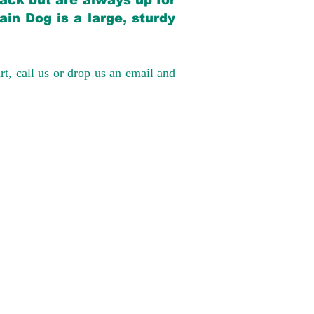
back but are always up for
in Dog is a large, sturdy
rt, call us or drop us an email and
have had 100%
tates. Ground &
0 to $600 above