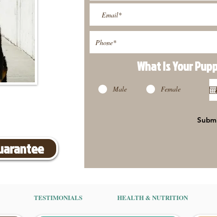
What Is Your Pup
Male
Female
Subm
Guarantee
TESTIMONIALS
HEALTH & NUTRITION