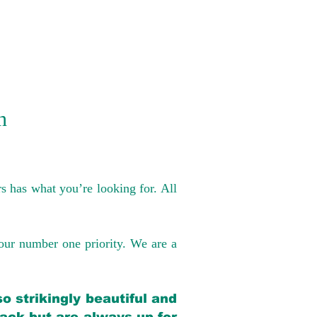
n
s has what you’re looking for. All
our number one priority. We are a
o strikingly beautiful and