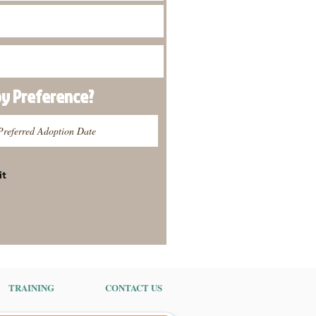
py
Preference
?
it
TRAINING
CONTACT US