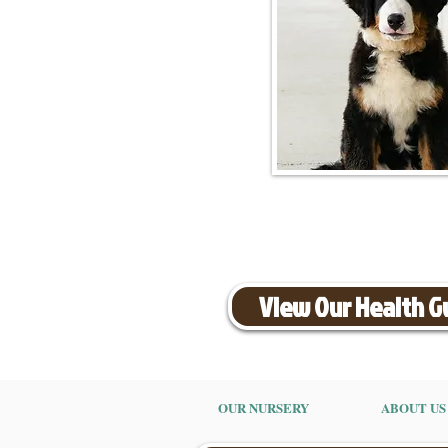
View Our Health 
OUR NURSERY
ABOUT US