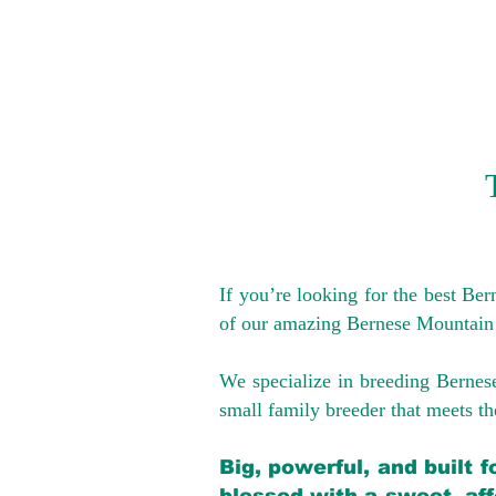
If you’re looking for the best Be
of our amazing Bernese Mountain
We specialize in breeding Bernes
small family breeder that meets the
Big, powerful, and built 