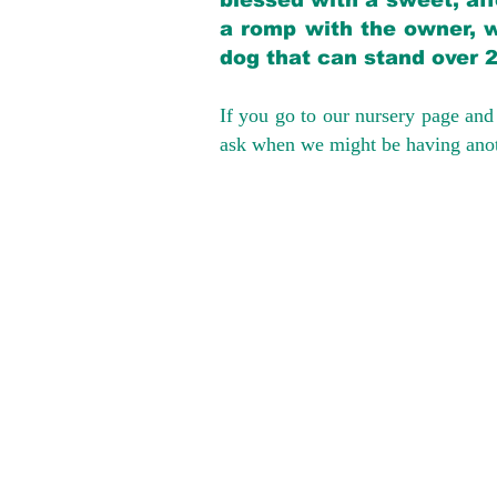
blessed with a sweet, aff
a romp with the owner, w
dog that can stand over 
If you go to our nursery page and 
ask when we might be having anoth
We provide t
success with p
Cargo Transpor