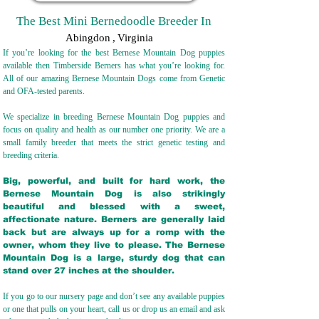
The Best Mini Bernedoodle Breeder In
Abingdon
,
Virginia
If you’re looking for the best Bernese Mountain Dog puppies
available then Timberside Berners has what you’re looking for.
All of our amazing Bernese Mountain Dogs come from Genetic
and OFA-tested parents.
We specialize in breeding Bernese Mountain Dog puppies and
focus on quality and health as our number one priority. We are a
small family breeder that meets the strict genetic testing and
breeding crit
eria.
Big, powerful, and built for hard work, the
Bernese Mountain Dog is also strikingly
beautiful and blessed with a sweet,
affectionate nature. Berners are generally laid
back but are always up for a romp with the
owner, whom they live to please. The Bernese
Mountain Dog is a large, sturdy dog that can
stand over 27 inches at the shoulder.
If you go to our nursery page and don’t see any available puppies
or one that pulls on your heart, call us or drop us an email and ask