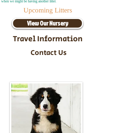
when we might be having another litter.
Upcoming Litters
View Our Nursery
Travel Information
Contact Us
Call/Text:
217-295-9304
Email:
timbersidebernerpuppies@gmail.com