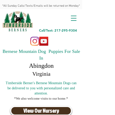
*All Sunday Calls/Texts/Emails will be returned on Monday*
Call/Text: 217-295-9304
Bernese Mountain Dog Puppies For Sale
In
Abingdon
Virginia
Timberside Berner's Bernese Mountain Dogs can
be delivered to you with personalized care and
attention.
*We also welcome visits to our home.*
View Our Nursery