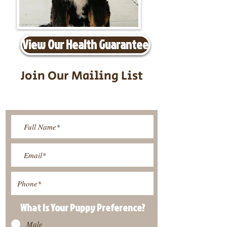
View Our Health Guarantee
Join Our Mailing List
Be The First To Know About
Upcoming Litters
What Is Your Puppy
Preference
?
Male