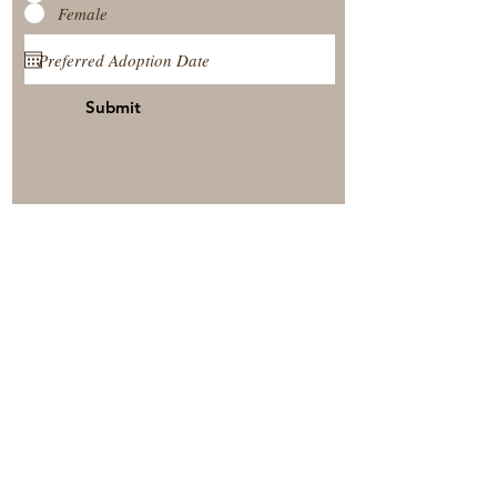
Female
Submit
View Our Nursery
Place A Reservation
Submit A Payment
© 2025 by Timberside Berners Arthur, Illinois, United