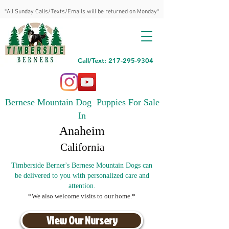
*All Sunday Calls/Texts/Emails will be returned on Monday*
Call/Text: 217-295-9304
Bernese Mountain Dog Puppies For Sale
In
Anaheim
California
Timberside Berner's Bernese Mountain Dogs can
be delivered to you with personalized care and
attention.
*We also welcome visits to our home.*
View Our Nursery