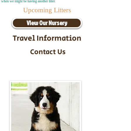
when we might be having another litter.
Upcoming Litters
View Our Nursery
Travel Information
Contact Us
Call/Text:
217-295-9304
Email:
timbersidebernerpuppies@gmail.com