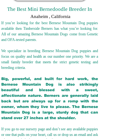
The Best Mini Bernedoodle Breeder In
Anaheim
,
California
If you’re looking for the best Bernese Mountain Dog puppies
available then Timberside Berners has what you’re looking for.
All of our amazing Bernese Mountain Dogs come from Genetic
and OFA-tested parents.
We specialize in breeding Bernese Mountain Dog puppies and
focus on quality and health as our number one priority. We are a
small family breeder that meets the strict genetic testing and
breeding crit
eria.
Big, powerful, and built for hard work, the
Bernese Mountain Dog is also strikingly
beautiful and blessed with a sweet,
affectionate nature. Berners are generally laid
back but are always up for a romp with the
owner, whom they live to please. The Bernese
Mountain Dog is a large, sturdy dog that can
stand over 27 inches at the shoulder.
If you go to our nursery page and don’t see any available puppies
or one that pulls on your heart, call us or drop us an email and ask