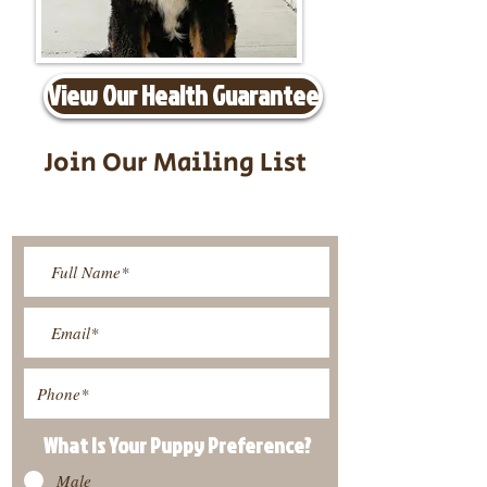
View Our Health Guarantee
Join Our Mailing List
Be The First To Know About
Upcoming Litters
What Is Your Puppy
Preference
?
Male