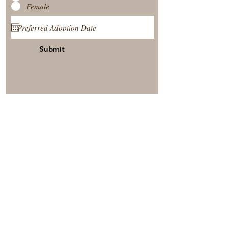
Female
Submit
View Our Nursery
Place A Reservation
Submit A Payment
© 2025 by Timberside Berners Arthur, Illinois, United