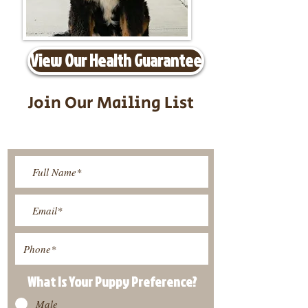
View Our Health Guarantee
Join Our Mailing List
Be The First To Know About
Upcoming Litters
What Is Your Puppy
Preference
?
Male