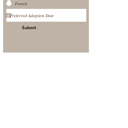
Female
Submit
View Our Nursery
Place A Reservation
Submit A Payment
© 2025 by Timberside Berners Arthur, Illinois, United