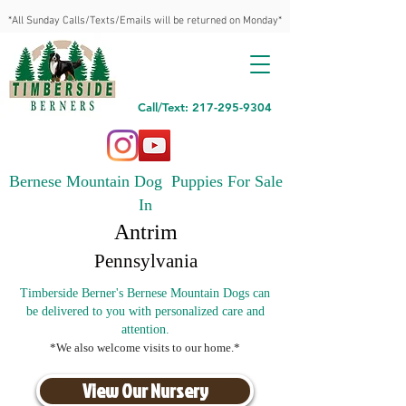
*All Sunday Calls/Texts/Emails will be returned on Monday*
Call/Text: 217-295-9304
Bernese Mountain Dog Puppies For Sale
In
Antrim
Pennsylvania
Timberside Berner's Bernese Mountain Dogs can
be delivered to you with personalized care and
attention.
*We also welcome visits to our home.*
View Our Nursery