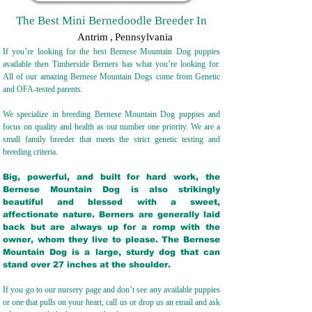
The Best Mini Bernedoodle Breeder In
Antrim
,
Pennsylvania
If you’re looking for the best Bernese Mountain Dog puppies
available then Timberside Berners has what you’re looking for.
All of our amazing Bernese Mountain Dogs come from Genetic
and OFA-tested parents.
We specialize in breeding Bernese Mountain Dog puppies and
focus on quality and health as our number one priority. We are a
small family breeder that meets the strict genetic testing and
breeding crit
eria.
Big, powerful, and built for hard work, the
Bernese Mountain Dog is also strikingly
beautiful and blessed with a sweet,
affectionate nature. Berners are generally laid
back but are always up for a romp with the
owner, whom they live to please. The Bernese
Mountain Dog is a large, sturdy dog that can
stand over 27 inches at the shoulder.
If you go to our nursery page and don’t see any available puppies
or one that pulls on your heart, call us or drop us an email and ask