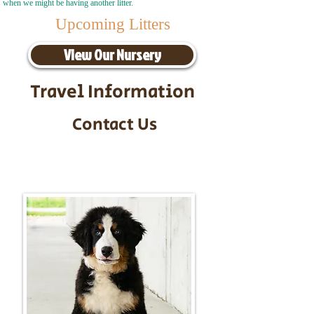
when we might be having another litter.
Upcoming Litters
View Our Nursery
Travel Information
Contact Us
Call/Text:
217-295-9304
Email:
timbersidebernerpuppies@gmail.com