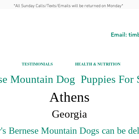
*All Sunday Calls/Texts/Emails will be returned on Monday*
Email:
tim
TESTIMONIALS
HEALTH & NUTRITION
se Mountain Dog Puppies For S
Athens
Georgia
's Bernese Mountain Dogs can be del