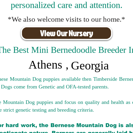
personalized care and attention.
*We also welcome visits to our home.*
View Our Nursery
The Best Mini Bernedoodle Breeder I
Athens
,
Georgia
rnese Mountain Dog puppies available then Timberside Berner
 Dogs come from Genetic and OFA-tested parents.
e Mountain Dog puppies and focus on quality and health as 
 strict genetic testing and breeding crit
eria.
for hard work, the Bernese Mountain Dog is als