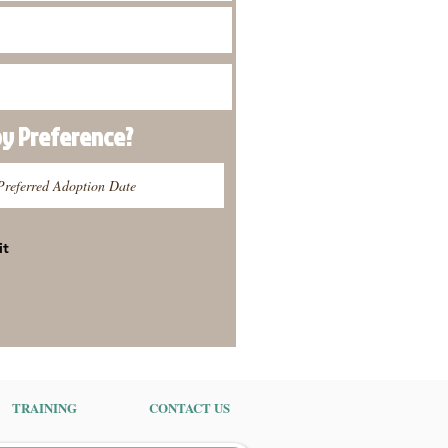
py
Preference
?
it
TRAINING
CONTACT US