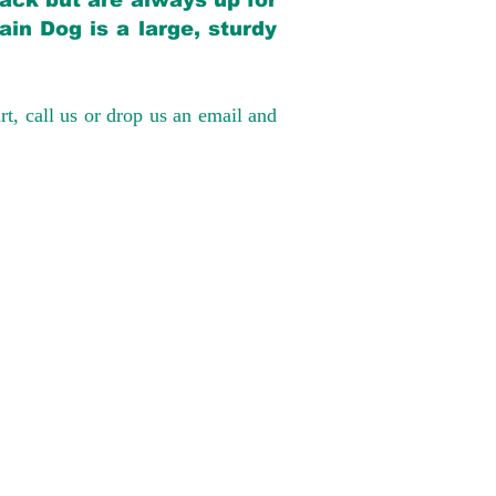
back but are always up for
in Dog is a large, sturdy
rt, call us or drop us an email and
have had 100%
tates. Ground &
0 to $600 above