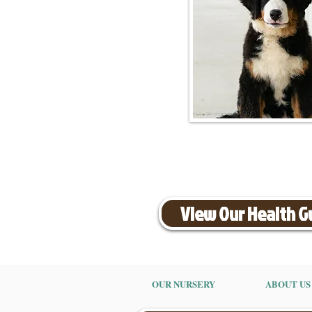
View Our Health 
OUR NURSERY
ABOUT US