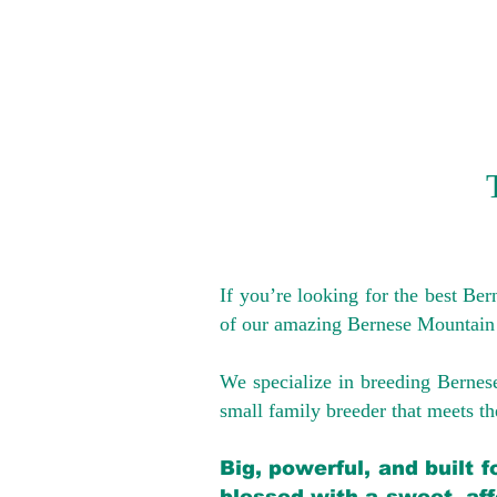
If you’re looking for the best Be
of our amazing Bernese Mountain
We specialize in breeding Bernes
small family breeder that meets the
Big, powerful, and built 