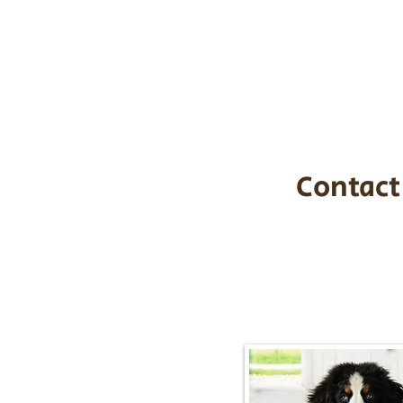
the cost of t
$1,200. You c
handle all tra
with safety an
Contact
Call/Text:
217-2
Email:
timbersidebernerpupp