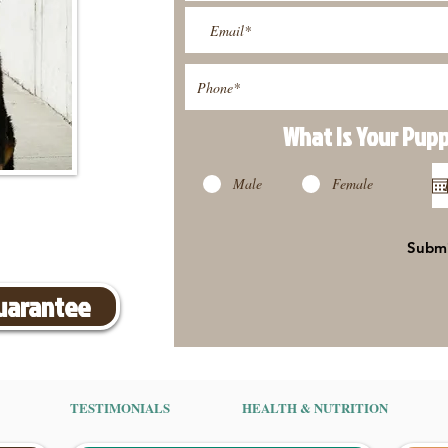
What Is Your Pup
Male
Female
Subm
Guarantee
TESTIMONIALS
HEALTH & NUTRITION