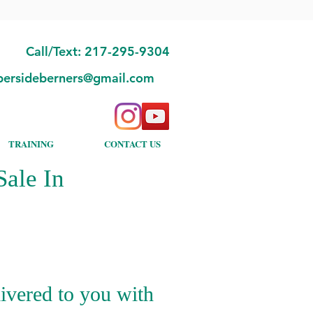
Call/Text: 217-295-9304
bersideberners@gmail.com
TRAINING
CONTACT US
ale In
ivered to you with