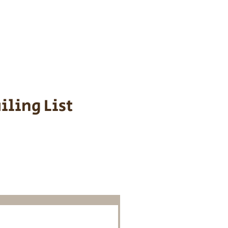
s cost $700 to
 We personally
ppy is provided
iling List
o Know About
Litters