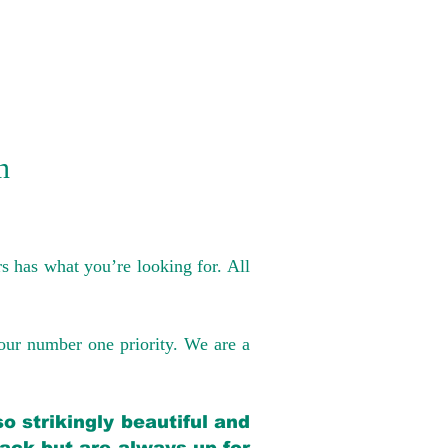
n
s has what you’re looking for. All
our number one priority. We are a
o strikingly beautiful and