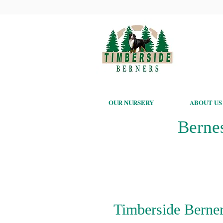
OUR NURSERY
ABOUT US
Berne
Timberside Berner