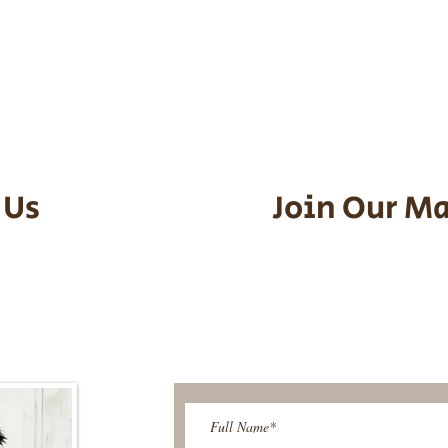
he puppy. Standard Flight Nanny trip
an contact us to make arrangements.
vel details to guarantee that the pu
d the utmost respect.
 Us
Join Our Ma
95-9304
Be The First T
Upcoming 
ies@gmail.com