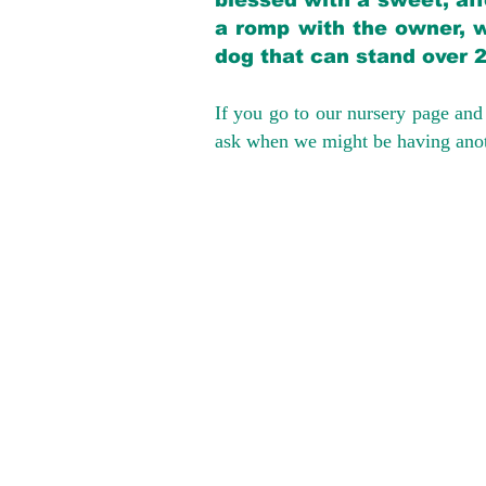
blessed with a sweet, aff
a romp with the owner, w
dog that can stand over 
If you go to our nursery page and 
ask when we might be having anoth
We provide t
success with p
Cargo Transpor