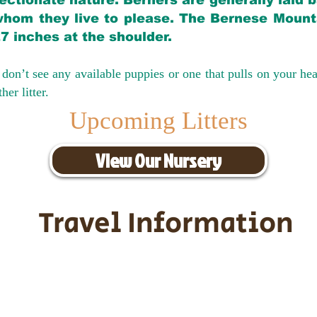
ectionate nature. Berners are generally laid 
hom they live to please. The Bernese Mounta
27 inches at the shoulder.
don’t see any available puppies or one that pulls on your hea
er litter.
Upcoming Litters
View Our Nursery
Travel Information
ransportation for our puppies and 
uppies traveling all over the United S
tation costs are usually around $30