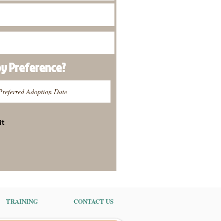
py
Preference
?
it
TRAINING
CONTACT US