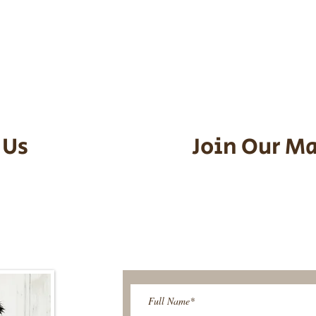
he puppy. Standard Flight Nanny trip
an contact us to make arrangements.
vel details to guarantee that the pu
d the utmost respect.
 Us
Join Our Ma
95-9304
Be The First T
Upcoming 
ies@gmail.com