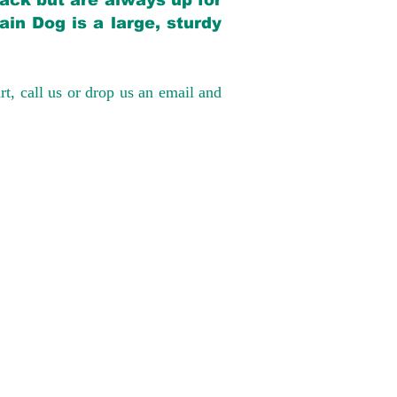
back but are always up for
in Dog is a large, sturdy
rt, call us or drop us an email and
have had 100%
tates. Ground &
0 to $600 above