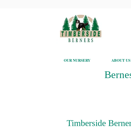
OUR NURSERY
ABOUT US
Berne
Timberside Berner