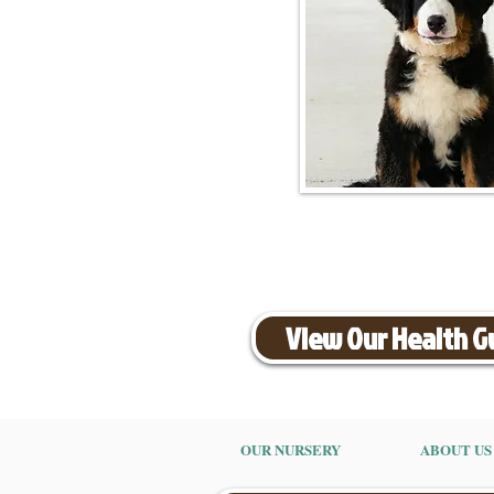
View Our Health 
OUR NURSERY
ABOUT US