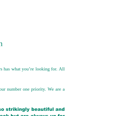
n
s has what you’re looking for. All
our number one priority. We are a
o strikingly beautiful and