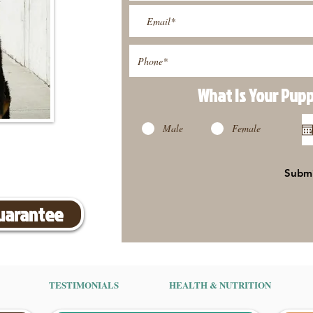
What Is Your Pup
Male
Female
Subm
Guarantee
TESTIMONIALS
HEALTH & NUTRITION