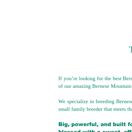
If you’re looking for the best Be
of our amazing Bernese Mountain
We specialize in breeding Bernes
small family breeder that meets the
Big, powerful, and built 