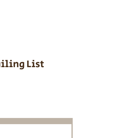
s cost $700 to
 We personally
ppy is provided
iling List
o Know About
Litters