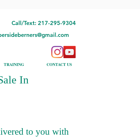
Call/Text: 217-295-9304
bersideberners@gmail.com
TRAINING
CONTACT US
ale In
ivered to you with