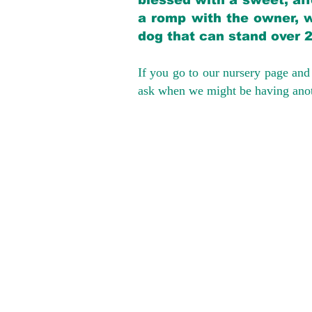
blessed with a sweet, aff
a romp with the owner, w
dog that can stand over 
If you go to our nursery page and 
ask when we might be having anoth
We provide t
success with p
Cargo Transpor