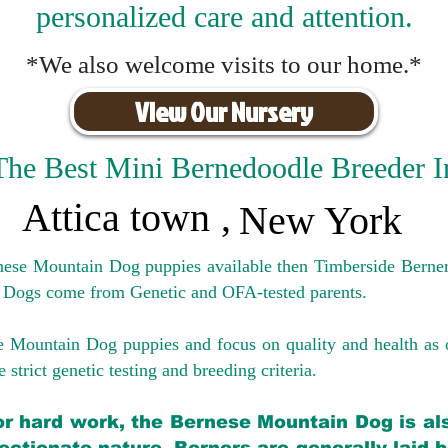
personalized care and attention.
*We also welcome visits to our home.*
View Our Nursery
The Best Mini Bernedoodle Breeder I
Attica town
,
New York
rnese Mountain Dog puppies available then Timberside Berner
 Dogs come from Genetic and OFA-tested parents.
e Mountain Dog puppies and focus on quality and health as 
 strict genetic testing and breeding crit
eria.
for hard work, the Bernese Mountain Dog is als