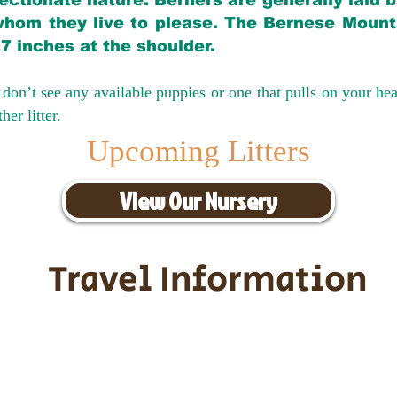
ectionate nature. Berners are generally laid 
hom they live to please. The Bernese Mounta
27 inches at the shoulder.
don’t see any available puppies or one that pulls on your hea
er litter.
Upcoming Litters
View Our Nursery
Travel Information
ransportation for our puppies and 
uppies traveling all over the United S
tation costs are usually around $30