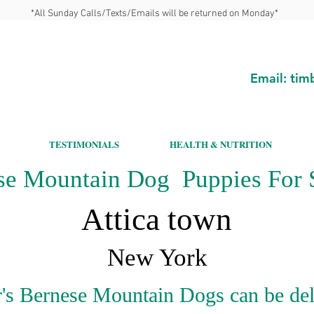
*All Sunday Calls/Texts/Emails will be returned on Monday*
Email:
tim
TESTIMONIALS
HEALTH & NUTRITION
se Mountain Dog Puppies For S
Attica town
New York
's Bernese Mountain Dogs can be del