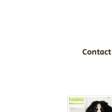
the cost of t
$1,200. You c
handle all tra
with safety an
Contact
Call/Text:
217-2
Email:
timbersidebernerpupp