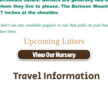
ectionate nature. Berners are generally laid 
hom they live to please. The Bernese Mounta
27 inches at the shoulder.
don’t see any available puppies or one that pulls on your hea
er litter.
Upcoming Litters
View Our Nursery
Travel Information
ransportation for our puppies and 
uppies traveling all over the United S
tation costs are usually around $30