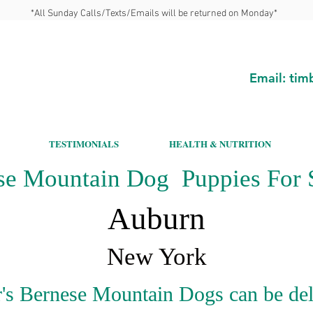
*All Sunday Calls/Texts/Emails will be returned on Monday*
Email:
tim
TESTIMONIALS
HEALTH & NUTRITION
se Mountain Dog Puppies For S
Auburn
New York
's Bernese Mountain Dogs can be del