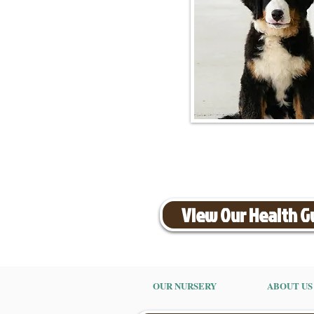
View Our Health 
OUR NURSERY
ABOUT US