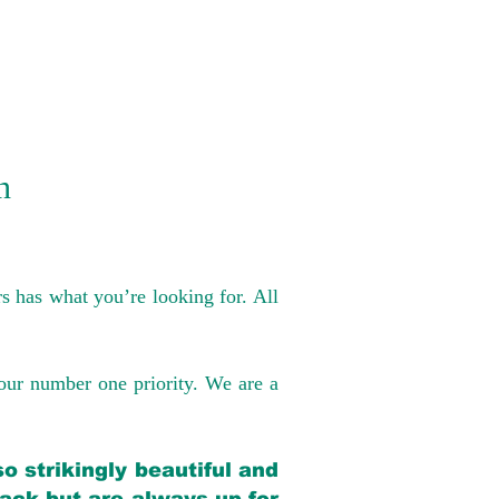
n
s has what you’re looking for. All
our number one priority. We are a
o strikingly beautiful and