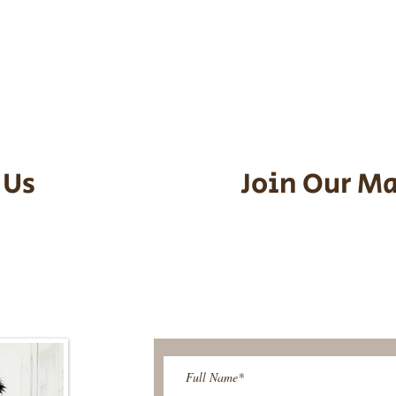
he puppy. Standard Flight Nanny trip
an contact us to make arrangements.
vel details to guarantee that the pu
d the utmost respect.
 Us
Join Our Ma
95-9304
Be The First T
Upcoming 
ies@gmail.com