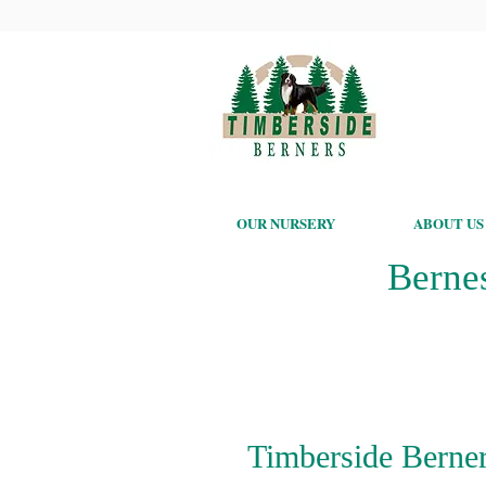
OUR NURSERY
ABOUT US
Berne
Timberside Berner