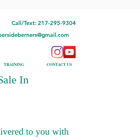
Call/Text: 217-295-9304
bersideberners@gmail.com
TRAINING
CONTACT US
ale In
ivered to you with