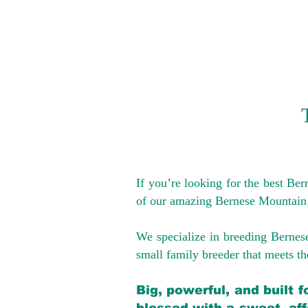
If you’re looking for the best Be
of our amazing Bernese Mountain
We specialize in breeding Bernes
small family breeder that meets the
Big, powerful, and built 