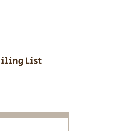
s cost $700 to
 We personally
ppy is provided
iling List
o Know About
Litters