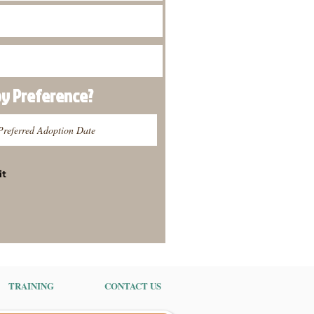
py
Preference
?
it
TRAINING
CONTACT US