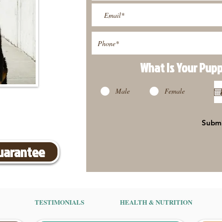
What Is Your Pup
Male
Female
Subm
Guarantee
TESTIMONIALS
HEALTH & NUTRITION