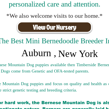
personalized care and attention.
*We also welcome visits to our home.*
View Our Nursery
The Best Mini Bernedoodle Breeder I
Auburn
,
New York
rnese Mountain Dog puppies available then Timberside Berner
 Dogs come from Genetic and OFA-tested parents.
e Mountain Dog puppies and focus on quality and health as 
 strict genetic testing and breeding crit
eria.
for hard work, the Bernese Mountain Dog is als