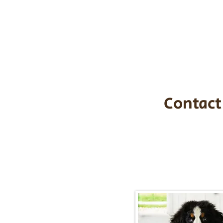
the cost of t
$1,200. You c
handle all tra
with safety an
Contact
Call/Text:
217-2
Email:
timbersidebernerpupp