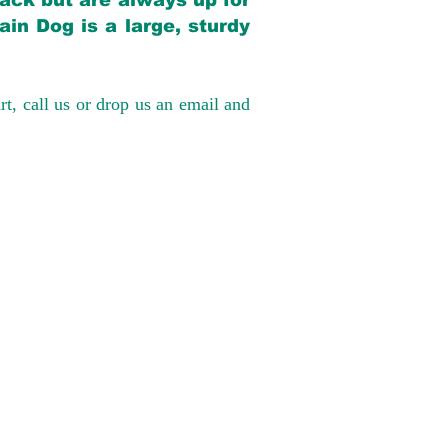
back but are always up for
in Dog is a large, sturdy
rt, call us or drop us an email and
have had 100%
tates. Ground &
0 to $600 above