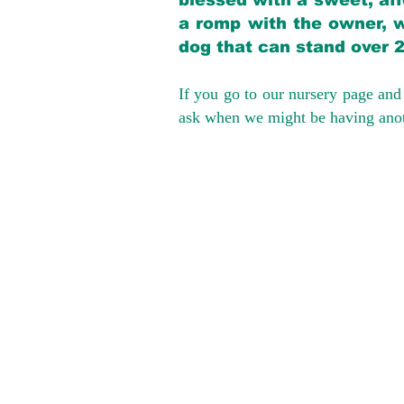
blessed with a sweet, aff
a romp with the owner, w
dog that can stand over 
If you go to our nursery page and 
ask when we might be having anoth
We provide t
success with p
Cargo Transpor