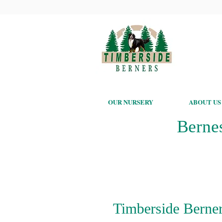
OUR NURSERY
ABOUT US
Berne
Timberside Berner