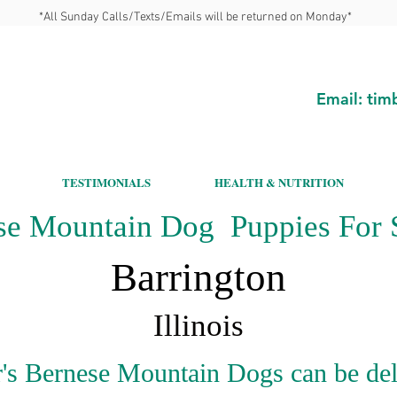
*All Sunday Calls/Texts/Emails will be returned on Monday*
Email:
tim
TESTIMONIALS
HEALTH & NUTRITION
se Mountain Dog Puppies For S
Barrington
Illinois
's Bernese Mountain Dogs can be del