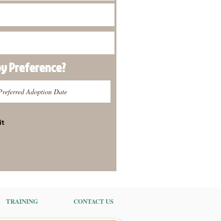
py
Preference
?
it
TRAINING
CONTACT US