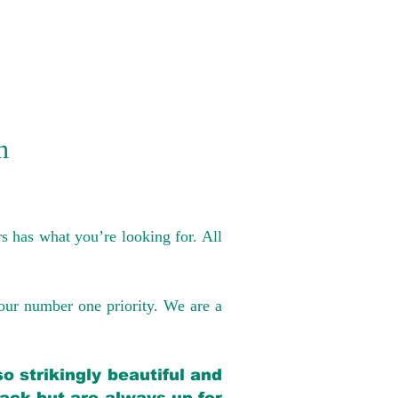
n
s has what you’re looking for. All
our number one priority. We are a
o strikingly beautiful and