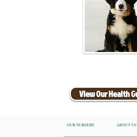
View Our Health 
OUR NURSERY
ABOUT US