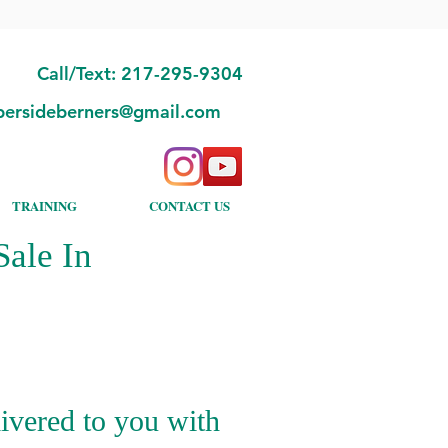
Call/Text: 217-295-9304
bersideberners@gmail.com
TRAINING
CONTACT US
ale In
ivered to you with