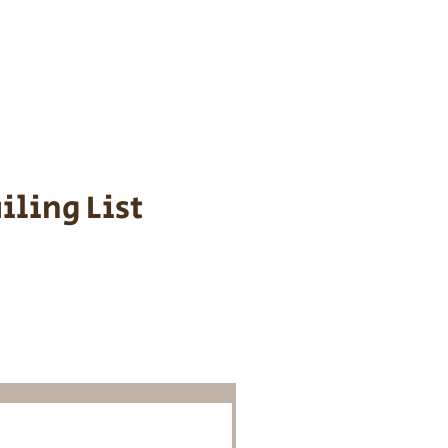
s cost $700 to
 We personally
ppy is provided
iling List
o Know About
Litters