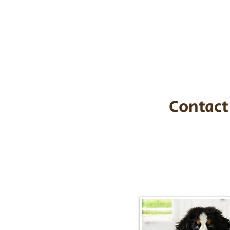
the cost of t
$1,200. You c
handle all tra
with safety an
Contact
Call/Text:
217-2
Email:
timbersidebernerpupp