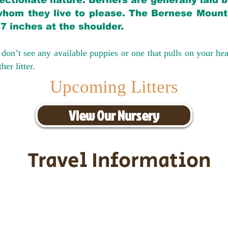
ectionate nature. Berners are generally laid 
hom they live to please. The Bernese Mounta
27 inches at the shoulder.
don’t see any available puppies or one that pulls on your hea
er litter.
Upcoming Litters
View Our Nursery
Travel Information
ransportation for our puppies and 
uppies traveling all over the United S
tation costs are usually around $30