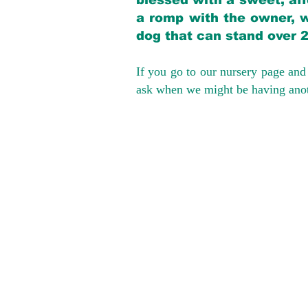
blessed with a sweet, aff
a romp with the owner, w
dog that can stand over 
If you go to our nursery page and 
ask when we might be having anoth
We provide t
success with p
Cargo Transpor