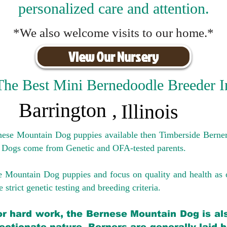
personalized care and attention.
*We also welcome visits to our home.*
View Our Nursery
The Best Mini Bernedoodle Breeder I
Barrington
,
Illinois
rnese Mountain Dog puppies available then Timberside Berner
 Dogs come from Genetic and OFA-tested parents.
e Mountain Dog puppies and focus on quality and health as 
 strict genetic testing and breeding crit
eria.
for hard work, the Bernese Mountain Dog is als