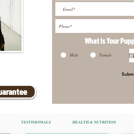
What Is Your Pup
Male
Female
Subm
Guarantee
TESTIMONIALS
HEALTH & NUTRITION