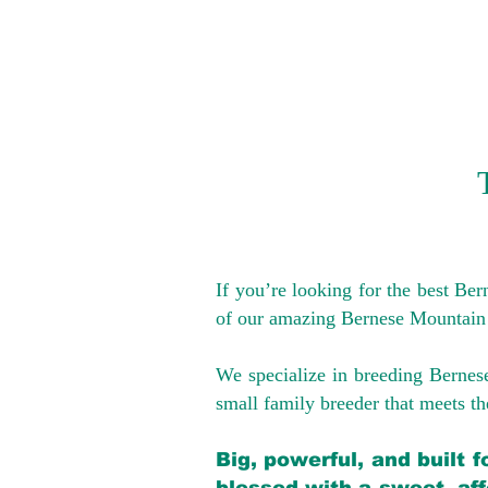
If you’re looking for the best Be
of our amazing Bernese Mountain
We specialize in breeding Bernes
small family breeder that meets the
Big, powerful, and built 