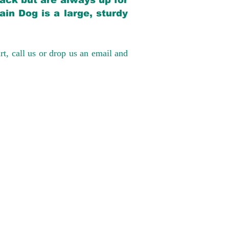
back but are always up for
in Dog is a large, sturdy
rt, call us or drop us an email and
have had 100%
tates. Ground &
0 to $600 above