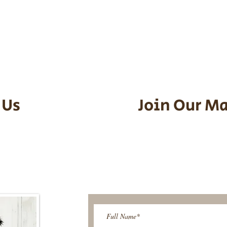
he puppy. Standard Flight Nanny trip
an contact us to make arrangements.
vel details to guarantee that the pu
d the utmost respect.
 Us
Join Our Ma
95-9304
Be The First T
Upcoming 
ies@gmail.com