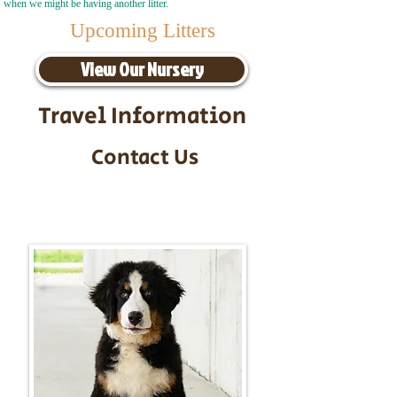
when we might be having another litter.
Upcoming Litters
View Our Nursery
Travel Information
Contact Us
Call/Text:
217-295-9304
Email:
timbersidebernerpuppies@gmail.com