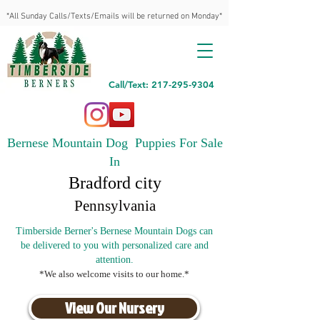
*All Sunday Calls/Texts/Emails will be returned on Monday*
Call/Text: 217-295-9304
Bernese Mountain Dog Puppies For Sale
In
Bradford city
Pennsylvania
Timberside Berner's Bernese Mountain Dogs can
be delivered to you with personalized care and
attention.
*We also welcome visits to our home.*
View Our Nursery