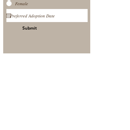
Female
Submit
View Our Nursery
Place A Reservation
Submit A Payment
© 2025 by Timberside Berners Arthur, Illinois, United