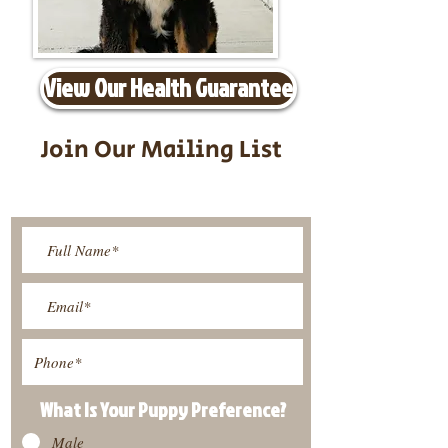
View Our Health Guarantee
Join Our Mailing List
Be The First To Know About
Upcoming Litters
What Is Your Puppy
Preference
?
Male