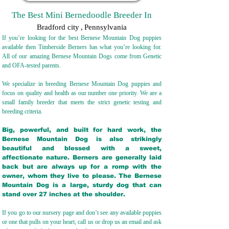
The Best Mini Bernedoodle Breeder In
Bradford city
,
Pennsylvania
If you’re looking for the best Bernese Mountain Dog puppies
available then Timberside Berners has what you’re looking for.
All of our amazing Bernese Mountain Dogs come from Genetic
and OFA-tested parents.
We specialize in breeding Bernese Mountain Dog puppies and
focus on quality and health as our number one priority. We are a
small family breeder that meets the strict genetic testing and
breeding crit
eria.
Big, powerful, and built for hard work, the
Bernese Mountain Dog is also strikingly
beautiful and blessed with a sweet,
affectionate nature. Berners are generally laid
back but are always up for a romp with the
owner, whom they live to please. The Bernese
Mountain Dog is a large, sturdy dog that can
stand over 27 inches at the shoulder.
If you go to our nursery page and don’t see any available puppies
or one that pulls on your heart, call us or drop us an email and ask