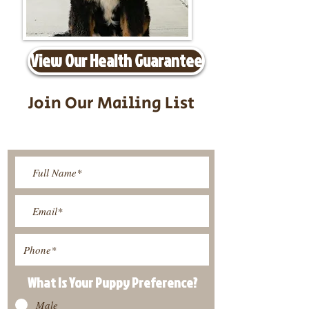
View Our Health Guarantee
Join Our Mailing List
Be The First To Know About
Upcoming Litters
What Is Your Puppy
Preference
?
Male