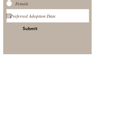
Female
Submit
View Our Nursery
Place A Reservation
Submit A Payment
© 2025 by Timberside Berners Arthur, Illinois, United