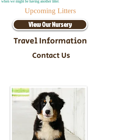
when we might be having another litter.
Upcoming Litters
View Our Nursery
Travel Information
Contact Us
Call/Text:
217-295-9304
Email:
timbersidebernerpuppies@gmail.com