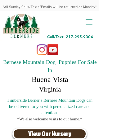
*All Sunday Calls/Texts/Emails will be returned on Monday*
Call/Text: 217-295-9304
Bernese Mountain Dog Puppies For Sale
In
Buena Vista
Virginia
Timberside Berner's Bernese Mountain Dogs can
be delivered to you with personalized care and
attention.
*We also welcome visits to our home.*
View Our Nursery