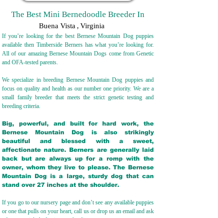
The Best Mini Bernedoodle Breeder In
Buena Vista
,
Virginia
If you’re looking for the best Bernese Mountain Dog puppies
available then Timberside Berners has what you’re looking for.
All of our amazing Bernese Mountain Dogs come from Genetic
and OFA-tested parents.
We specialize in breeding Bernese Mountain Dog puppies and
focus on quality and health as our number one priority. We are a
small family breeder that meets the strict genetic testing and
breeding crit
eria.
Big, powerful, and built for hard work, the
Bernese Mountain Dog is also strikingly
beautiful and blessed with a sweet,
affectionate nature. Berners are generally laid
back but are always up for a romp with the
owner, whom they live to please. The Bernese
Mountain Dog is a large, sturdy dog that can
stand over 27 inches at the shoulder.
If you go to our nursery page and don’t see any available puppies
or one that pulls on your heart, call us or drop us an email and ask