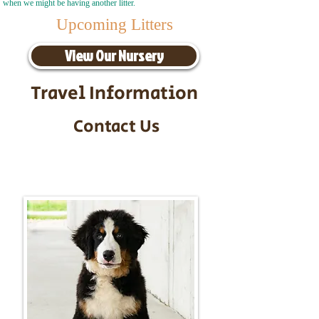
when we might be having another litter.
Upcoming Litters
View Our Nursery
Travel Information
Contact Us
Call/Text:
217-295-9304
Email:
timbersidebernerpuppies@gmail.com