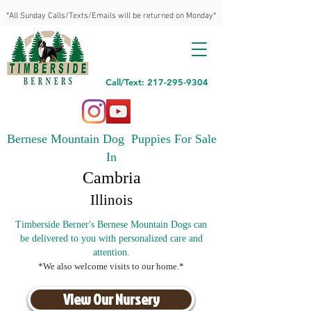
*All Sunday Calls/Texts/Emails will be returned on Monday*
Call/Text: 217-295-9304
Bernese Mountain Dog Puppies For Sale
In
Cambria
Illinois
Timberside Berner's Bernese Mountain Dogs can
be delivered to you with personalized care and
attention.
*We also welcome visits to our home.*
View Our Nursery