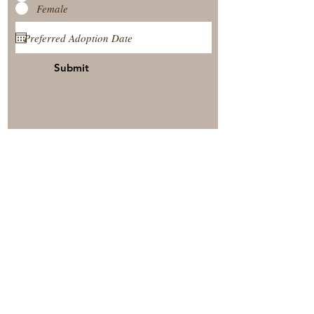
Female
Submit
View Our Nursery
Place A Reservation
Submit A Payment
© 2025 by Timberside Berners Arthur, Illinois, United