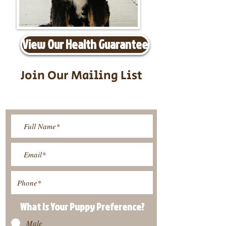
View Our Health Guarantee
Join Our Mailing List
Be The First To Know About
Upcoming Litters
What Is Your Puppy
Preference
?
Male