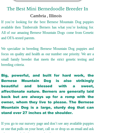
The Best Mini Bernedoodle Breeder In
Cambria
,
Illinois
If you’re looking for the best Bernese Mountain Dog puppies
available then Timberside Berners has what you’re looking for.
All of our amazing Bernese Mountain Dogs come from Genetic
and OFA-tested parents.
We specialize in breeding Bernese Mountain Dog puppies and
focus on quality and health as our number one priority. We are a
small family breeder that meets the strict genetic testing and
breeding crit
eria.
Big, powerful, and built for hard work, the
Bernese Mountain Dog is also strikingly
beautiful and blessed with a sweet,
affectionate nature. Berners are generally laid
back but are always up for a romp with the
owner, whom they live to please. The Bernese
Mountain Dog is a large, sturdy dog that can
stand over 27 inches at the shoulder.
If you go to our nursery page and don’t see any available puppies
or one that pulls on your heart, call us or drop us an email and ask