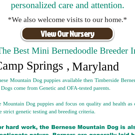
personalized care and attention.
*We also welcome visits to our home.*
View Our Nursery
The Best Mini Bernedoodle Breeder I
Camp Springs
,
Maryland
rnese Mountain Dog puppies available then Timberside Berner
 Dogs come from Genetic and OFA-tested parents.
e Mountain Dog puppies and focus on quality and health as 
 strict genetic testing and breeding crit
eria.
for hard work, the Bernese Mountain Dog is als