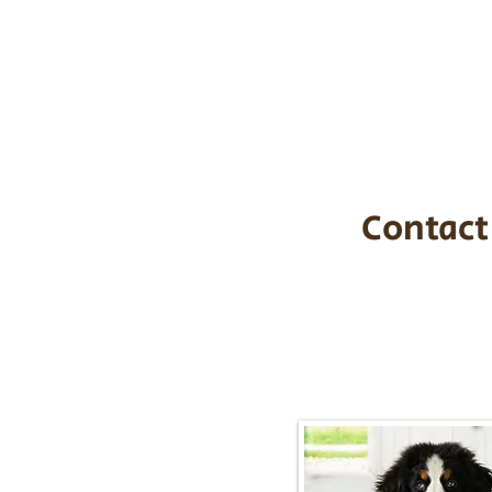
the cost of t
$1,200. You c
handle all tra
with safety an
Contact
Call/Text:
217-2
Email:
timbersidebernerpupp