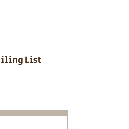
s cost $700 to
 We personally
ppy is provided
iling List
o Know About
Litters