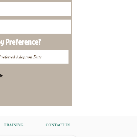
py
Preference
?
it
TRAINING
CONTACT US