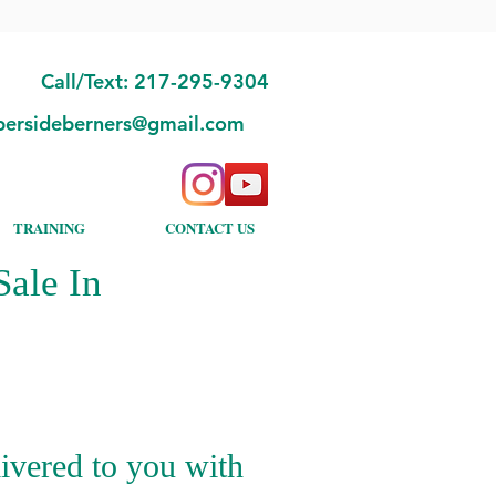
Call/Text: 217-295-9304
bersideberners@gmail.com
TRAINING
CONTACT US
ale In
ivered to you with