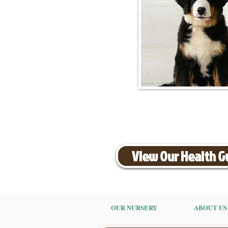
View Our Health 
OUR NURSERY
ABOUT US