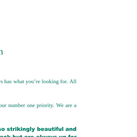
n
s has what you’re looking for. All
our number one priority. We are a
o strikingly beautiful and