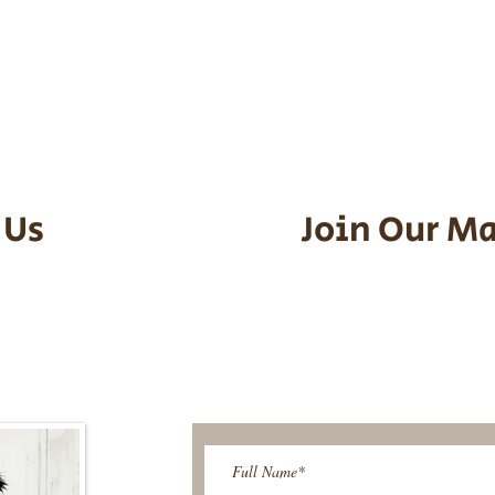
he puppy. Standard Flight Nanny trip
an contact us to make arrangements.
vel details to guarantee that the pu
d the utmost respect.
 Us
Join Our Ma
95-9304
Be The First T
Upcoming 
ies@gmail.com