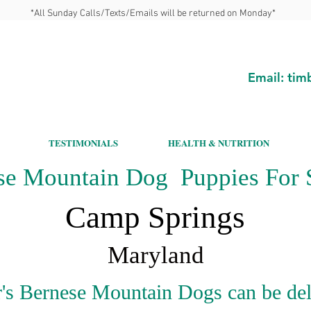
*All Sunday Calls/Texts/Emails will be returned on Monday*
Email:
tim
TESTIMONIALS
HEALTH & NUTRITION
se Mountain Dog Puppies For S
Camp Springs
Maryland
's Bernese Mountain Dogs can be del