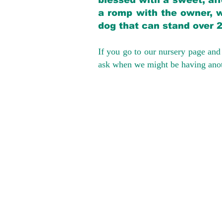
blessed with a sweet, aff
a romp with the owner, w
dog that can stand over 
If you go to our nursery page and 
ask when we might be having anoth
We provide t
success with p
Cargo Transpor