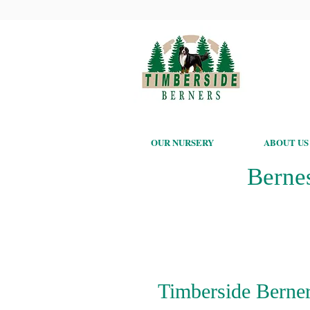
OUR NURSERY
ABOUT US
Berne
Timberside Berner