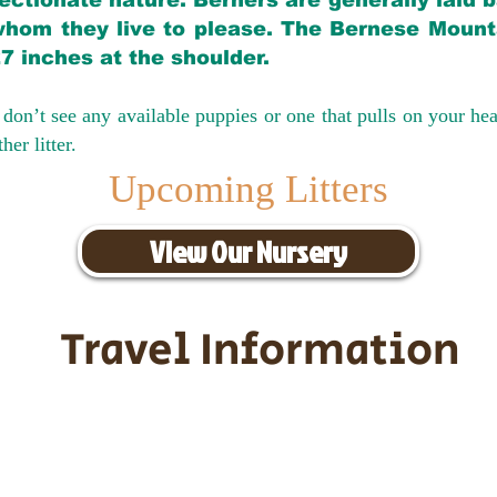
ectionate nature. Berners are generally laid 
hom they live to please. The Bernese Mounta
27 inches at the shoulder.
don’t see any available puppies or one that pulls on your hea
er litter.
Upcoming Litters
View Our Nursery
Travel Information
ransportation for our puppies and 
uppies traveling all over the United S
tation costs are usually around $30