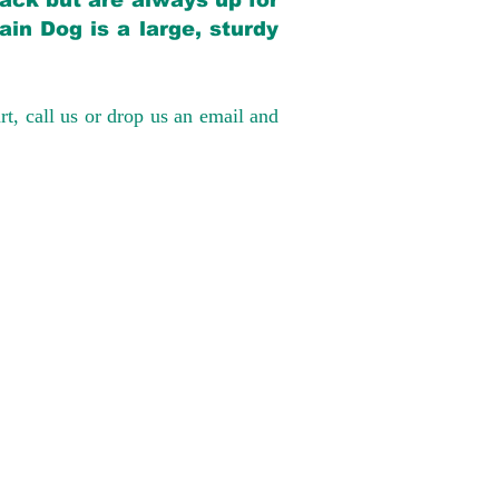
back but are always up for
in Dog is a large, sturdy
rt, call us or drop us an email and
have had 100%
tates. Ground &
0 to $600 above