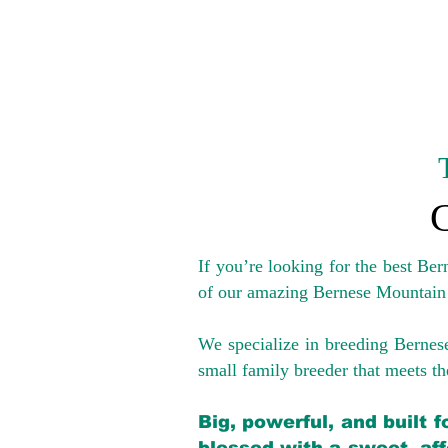
If you’re looking for the best Be
of our amazing Bernese Mountain
We specialize in breeding Bernes
small family breeder that meets the
Big, powerful, and built 