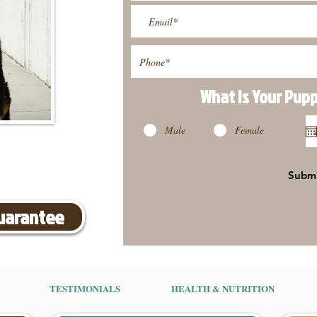
What Is Your Pup
Male
Female
Subm
Guarantee
TESTIMONIALS
HEALTH & NUTRITION