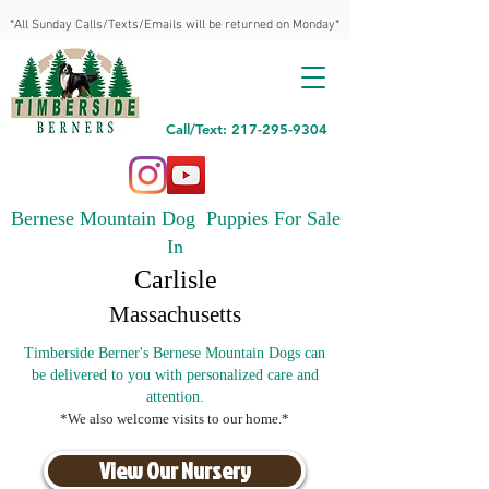
*All Sunday Calls/Texts/Emails will be returned on Monday*
Call/Text: 217-295-9304
Bernese Mountain Dog Puppies For Sale
In
Carlisle
Massachusetts
Timberside Berner's Bernese Mountain Dogs can
be delivered to you with personalized care and
attention.
*We also welcome visits to our home.*
View Our Nursery