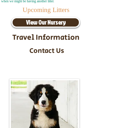
when we might be having another litter.
Upcoming Litters
View Our Nursery
Travel Information
Contact Us
Call/Text:
217-295-9304
Email:
timbersidebernerpuppies@gmail.com