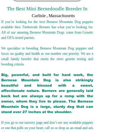
The Best Mini Bernedoodle Breeder In
Carlisle
,
Massachusetts
If you’re looking for the best Bernese Mountain Dog puppies
available then Timberside Berners has what you’re looking for.
All of our amazing Bernese Mountain Dogs come from Genetic
and OFA-tested parents.
We specialize in breeding Bernese Mountain Dog puppies and
focus on quality and health as our number one priority. We are a
small family breeder that meets the strict genetic testing and
breeding crit
eria.
Big, powerful, and built for hard work, the
Bernese Mountain Dog is also strikingly
beautiful and blessed with a sweet,
affectionate nature. Berners are generally laid
back but are always up for a romp with the
owner, whom they live to please. The Bernese
Mountain Dog is a large, sturdy dog that can
stand over 27 inches at the shoulder.
If you go to our nursery page and don’t see any available puppies
or one that pulls on your heart, call us or drop us an email and ask