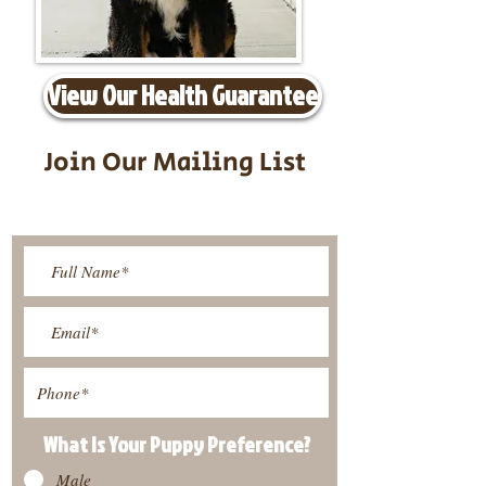
View Our Health Guarantee
Join Our Mailing List
Be The First To Know About
Upcoming Litters
What Is Your Puppy
Preference
?
Male