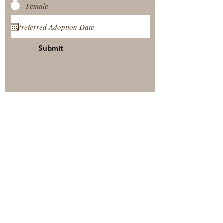
Female
Submit
View Our Nursery
Place A Reservation
Submit A Payment
© 2025 by Timberside Berners Arthur, Illinois, United