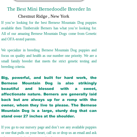
The Best Mini Bernedoodle Breeder In
Chestnut Ridge
,
New York
If you’re looking for the best Bernese Mountain Dog puppies
available then Timberside Berners has what you’re looking for.
All of our amazing Bernese Mountain Dogs come from Genetic
and OFA-tested parents.
We specialize in breeding Bernese Mountain Dog puppies and
focus on quality and health as our number one priority. We are a
small family breeder that meets the strict genetic testing and
breeding crit
eria.
Big, powerful, and built for hard work, the
Bernese Mountain Dog is also strikingly
beautiful and blessed with a sweet,
affectionate nature. Berners are generally laid
back but are always up for a romp with the
owner, whom they live to please. The Bernese
Mountain Dog is a large, sturdy dog that can
stand over 27 inches at the shoulder.
If you go to our nursery page and don’t see any available puppies
or one that pulls on your heart, call us or drop us an email and ask