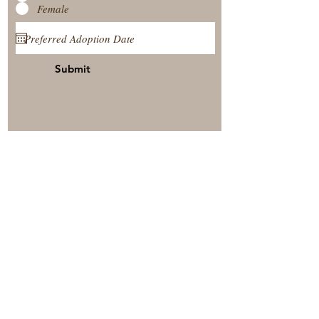
Female
Submit
View Our Nursery
Place A Reservation
Submit A Payment
© 2025 by Timberside Berners Arthur, Illinois, United