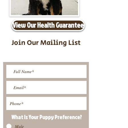
View Our Health Guarantee
Join Our Mailing List
Be The First To Know About
Upcoming Litters
What Is Your Puppy
Preference
?
Male