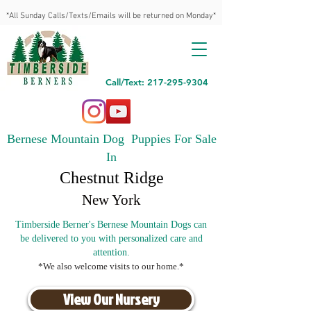
*All Sunday Calls/Texts/Emails will be returned on Monday*
Call/Text: 217-295-9304
Bernese Mountain Dog Puppies For Sale
In
Chestnut Ridge
New York
Timberside Berner's Bernese Mountain Dogs can
be delivered to you with personalized care and
attention.
*We also welcome visits to our home.*
View Our Nursery