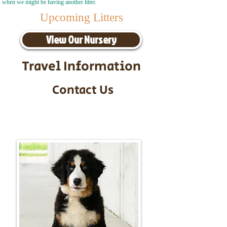
when we might be having another litter.
Upcoming Litters
View Our Nursery
Travel Information
Contact Us
Call/Text:
217-295-9304
Email:
timbersidebernerpuppies@gmail.com