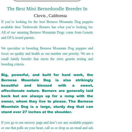
The Best Mini Bernedoodle Breeder In
Clovis
,
California
If you’re looking for the best Bernese Mountain Dog puppies
available then Timberside Berners has what you’re looking for.
All of our amazing Bernese Mountain Dogs come from Genetic
and OFA-tested parents.
We specialize in breeding Bernese Mountain Dog puppies and
focus on quality and health as our number one priority. We are a
small family breeder that meets the strict genetic testing and
breeding crit
eria.
Big, powerful, and built for hard work, the
Bernese Mountain Dog is also strikingly
beautiful and blessed with a sweet,
affectionate nature. Berners are generally laid
back but are always up for a romp with the
owner, whom they live to please. The Bernese
Mountain Dog is a large, sturdy dog that can
stand over 27 inches at the shoulder.
If you go to our nursery page and don’t see any available puppies
or one that pulls on your heart, call us or drop us an email and ask