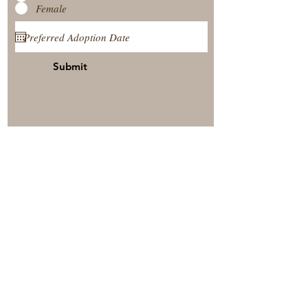
Female
Submit
View Our Nursery
Place A Reservation
Submit A Payment
© 2025 by Timberside Berners Arthur, Illinois, United