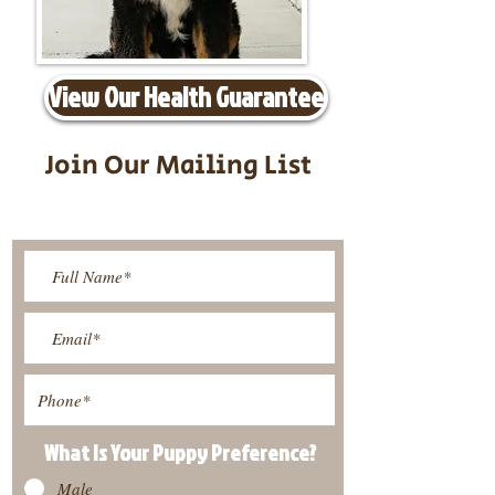
View Our Health Guarantee
Join Our Mailing List
Be The First To Know About
Upcoming Litters
What Is Your Puppy
Preference
?
Male