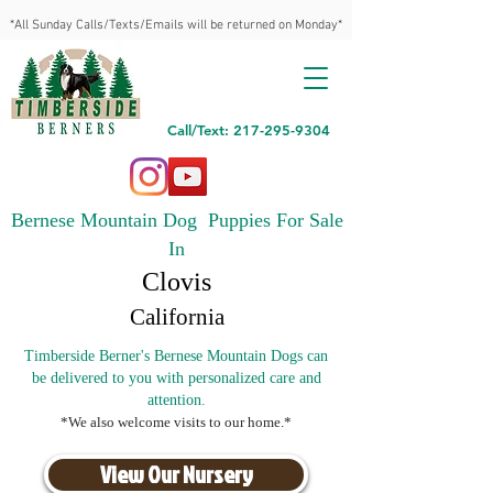
*All Sunday Calls/Texts/Emails will be returned on Monday*
Call/Text: 217-295-9304
Bernese Mountain Dog Puppies For Sale
In
Clovis
California
Timberside Berner's Bernese Mountain Dogs can
be delivered to you with personalized care and
attention.
*We also welcome visits to our home.*
View Our Nursery