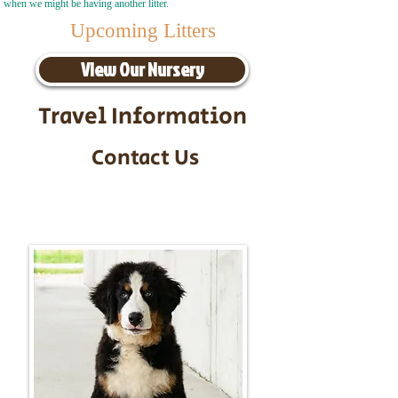
when we might be having another litter.
Upcoming Litters
View Our Nursery
Travel Information
Contact Us
Call/Text:
217-295-9304
Email:
timbersidebernerpuppies@gmail.com