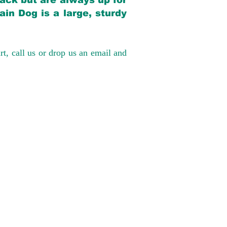
back but are always up for
in Dog is a large, sturdy
rt, call us or drop us an email and
have had 100%
tates. Ground &
0 to $600 above