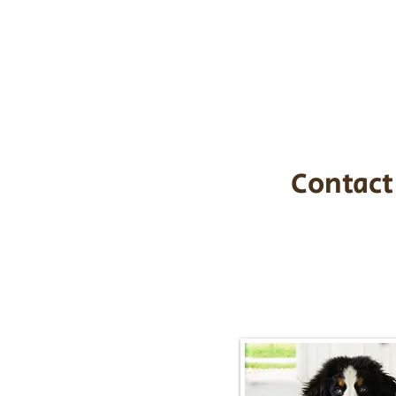
the cost of t
$1,200. You c
handle all tra
with safety an
Contact
Call/Text:
217-2
Email:
timbersidebernerpupp