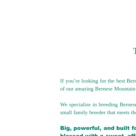
If you’re looking for the best Be
of our amazing Bernese Mountain
We specialize in breeding Bernes
small family breeder that meets the
Big, powerful, and built 