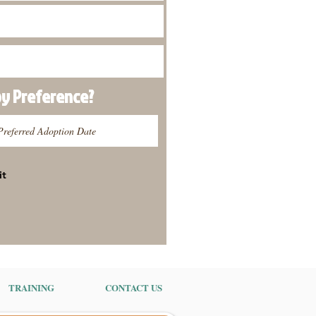
py
Preference
?
it
TRAINING
CONTACT US