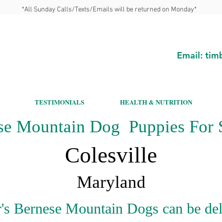
*All Sunday Calls/Texts/Emails will be returned on Monday*
Email:
tim
TESTIMONIALS
HEALTH & NUTRITION
se Mountain Dog Puppies For S
Colesville
Maryland
's Bernese Mountain Dogs can be del