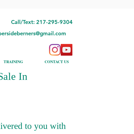
Call/Text: 217-295-9304
bersideberners@gmail.com
TRAINING
CONTACT US
ale In
ivered to you with