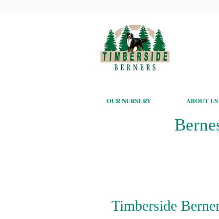
OUR NURSERY
ABOUT US
Berne
Timberside Berner