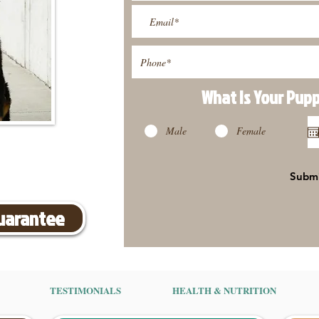
What Is Your Pup
Male
Female
Subm
Guarantee
TESTIMONIALS
HEALTH & NUTRITION