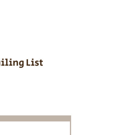
s cost $700 to
 We personally
ppy is provided
iling List
o Know About
Litters