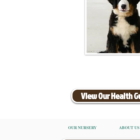
View Our Health 
OUR NURSERY
ABOUT US