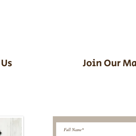
he puppy. Standard Flight Nanny trip
an contact us to make arrangements.
vel details to guarantee that the pu
d the utmost respect.
 Us
Join Our Ma
95-9304
Be The First T
Upcoming 
ies@gmail.com