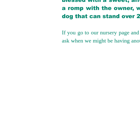
blessed with a sweet, aff
a romp with the owner, w
dog that can stand over 
If you go to our nursery page and 
ask when we might be having anoth
We provide t
success with p
Cargo Transpor