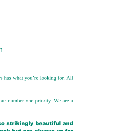
n
s has what you’re looking for. All
our number one priority. We are a
o strikingly beautiful and