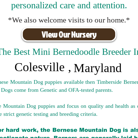
personalized care and attention.
*We also welcome visits to our home.*
View Our Nursery
The Best Mini Bernedoodle Breeder I
Colesville
,
Maryland
rnese Mountain Dog puppies available then Timberside Berner
 Dogs come from Genetic and OFA-tested parents.
e Mountain Dog puppies and focus on quality and health as 
 strict genetic testing and breeding crit
eria.
for hard work, the Bernese Mountain Dog is als