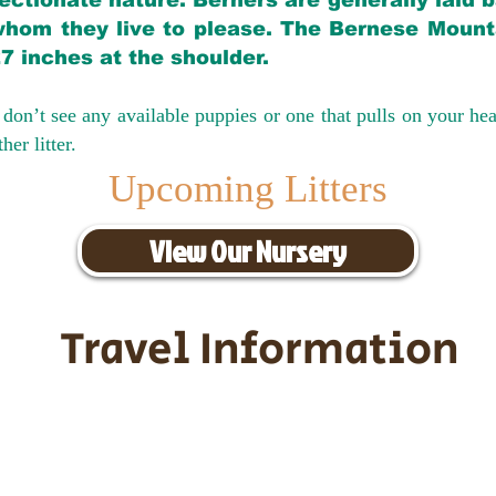
ectionate nature. Berners are generally laid 
hom they live to please. The Bernese Mounta
27 inches at the shoulder.
don’t see any available puppies or one that pulls on your hea
er litter.
Upcoming Litters
View Our Nursery
Travel Information
ransportation for our puppies and 
uppies traveling all over the United S
tation costs are usually around $30