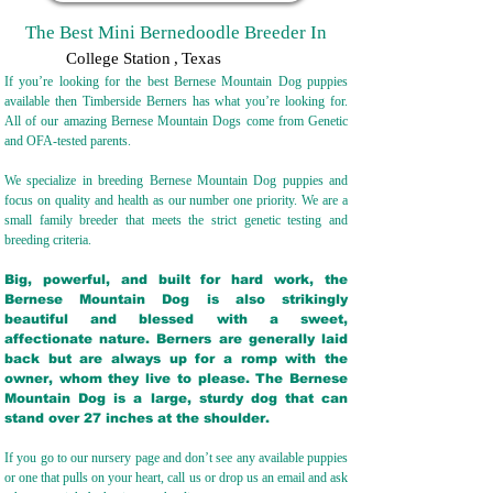
The Best Mini Bernedoodle Breeder In
College Station
,
Texas
If you’re looking for the best Bernese Mountain Dog puppies
available then Timberside Berners has what you’re looking for.
All of our amazing Bernese Mountain Dogs come from Genetic
and OFA-tested parents.
We specialize in breeding Bernese Mountain Dog puppies and
focus on quality and health as our number one priority. We are a
small family breeder that meets the strict genetic testing and
breeding crit
eria.
Big, powerful, and built for hard work, the
Bernese Mountain Dog is also strikingly
beautiful and blessed with a sweet,
affectionate nature. Berners are generally laid
back but are always up for a romp with the
owner, whom they live to please. The Bernese
Mountain Dog is a large, sturdy dog that can
stand over 27 inches at the shoulder.
If you go to our nursery page and don’t see any available puppies
or one that pulls on your heart, call us or drop us an email and ask