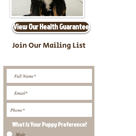
View Our Health Guarantee
Join Our Mailing List
Be The First To Know About
Upcoming Litters
What Is Your Puppy
Preference
?
Male