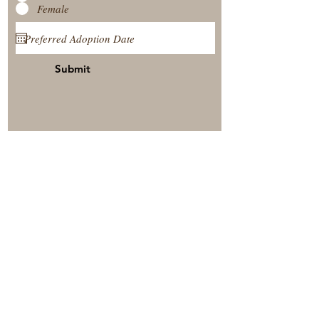
Female
Submit
View Our Nursery
Place A Reservation
Submit A Payment
© 2025 by Timberside Berners Arthur, Illinois, United