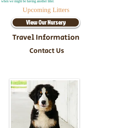
when we might be having another litter.
Upcoming Litters
View Our Nursery
Travel Information
Contact Us
Call/Text:
217-295-9304
Email:
timbersidebernerpuppies@gmail.com