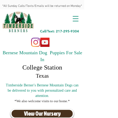
*All Sunday Calls/Texts/Emails will be returned on Monday*
Call/Text: 217-295-9304
Bernese Mountain Dog Puppies For Sale
In
College Station
Texas
Timberside Berner's Bernese Mountain Dogs can
be delivered to you with personalized care and
attention.
*We also welcome visits to our home.*
View Our Nursery