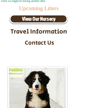
when we might be having another litter.
Upcoming Litters
View Our Nursery
Travel Information
Contact Us
Call/Text:
217-295-9304
Email:
timbersidebernerpuppies@gmail.com