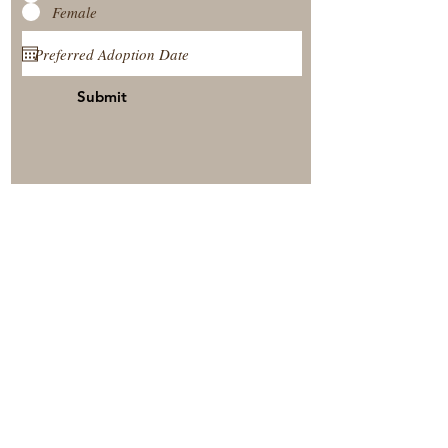
Female
Submit
View Our Nursery
Place A Reservation
Submit A Payment
© 2025 by Timberside Berners Arthur, Illinois, United