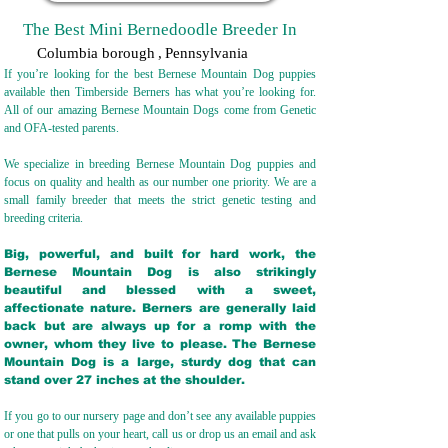
The Best Mini Bernedoodle Breeder In
Columbia borough
,
Pennsylvania
If you’re looking for the best Bernese Mountain Dog puppies
available then Timberside Berners has what you’re looking for.
All of our amazing Bernese Mountain Dogs come from Genetic
and OFA-tested parents.
We specialize in breeding Bernese Mountain Dog puppies and
focus on quality and health as our number one priority. We are a
small family breeder that meets the strict genetic testing and
breeding crit
eria.
Big, powerful, and built for hard work, the
Bernese Mountain Dog is also strikingly
beautiful and blessed with a sweet,
affectionate nature. Berners are generally laid
back but are always up for a romp with the
owner, whom they live to please. The Bernese
Mountain Dog is a large, sturdy dog that can
stand over 27 inches at the shoulder.
If you go to our nursery page and don’t see any available puppies
or one that pulls on your heart, call us or drop us an email and ask