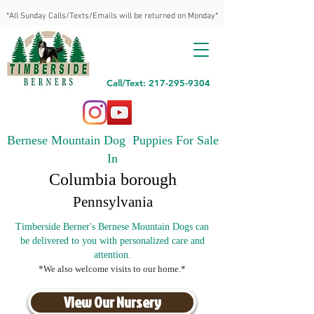
*All Sunday Calls/Texts/Emails will be returned on Monday*
Call/Text: 217-295-9304
Bernese Mountain Dog Puppies For Sale
In
Columbia borough
Pennsylvania
Timberside Berner's Bernese Mountain Dogs can
be delivered to you with personalized care and
attention.
*We also welcome visits to our home.*
View Our Nursery