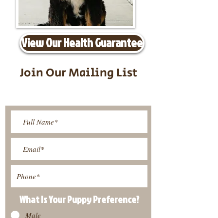
View Our Health Guarantee
Join Our Mailing List
Be The First To Know About
Upcoming Litters
What Is Your Puppy
Preference
?
Male