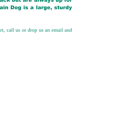
back but are always up for
in Dog is a large, sturdy
rt, call us or drop us an email and
have had 100%
tates. Ground &
0 to $600 above