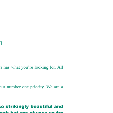
n
s has what you’re looking for. All
our number one priority. We are a
o strikingly beautiful and