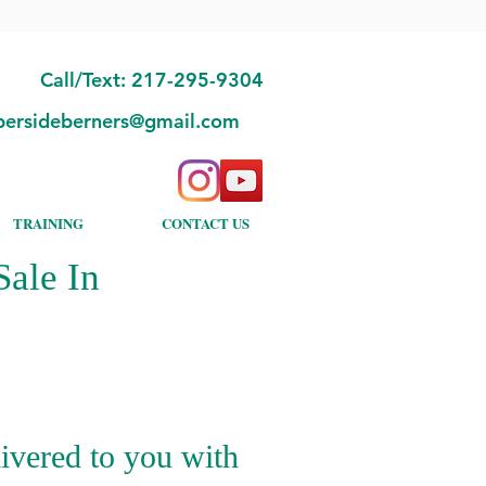
Call/Text: 217-295-9304
bersideberners@gmail.com
TRAINING
CONTACT US
ale In
ivered to you with