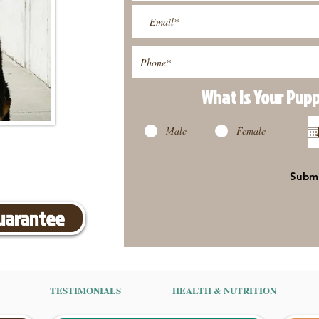
What Is Your Pup
Male
Female
Subm
Guarantee
TESTIMONIALS
HEALTH & NUTRITION