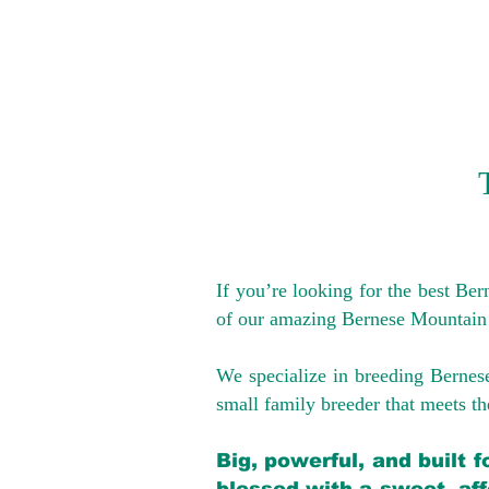
If you’re looking for the best Be
of our amazing Bernese Mountain
We specialize in breeding Bernes
small family breeder that meets the
Big, powerful, and built 