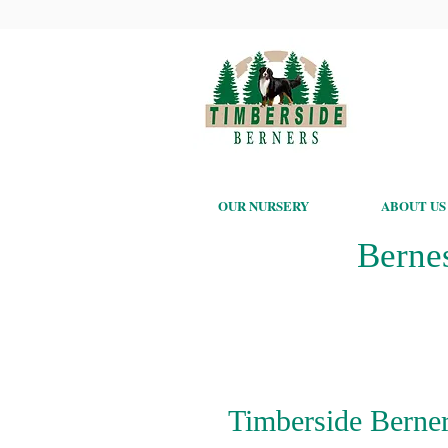
OUR NURSERY
ABOUT US
Berne
Timberside Berner