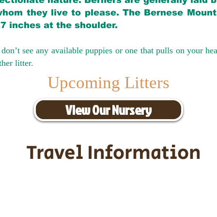
ectionate nature. Berners are generally laid 
hom they live to please. The Bernese Mounta
27 inches at the shoulder.
don’t see any available puppies or one that pulls on your hea
er litter.
Upcoming Litters
View Our Nursery
Travel Information
ransportation for our puppies and 
uppies traveling all over the United S
tation costs are usually around $30