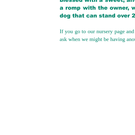
blessed with a sweet, aff
a romp with the owner, w
dog that can stand over 
If you go to our nursery page and 
ask when we might be having anoth
We provide t
success with p
Cargo Transpor