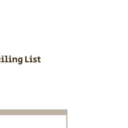
s cost $700 to
 We personally
ppy is provided
iling List
o Know About
Litters