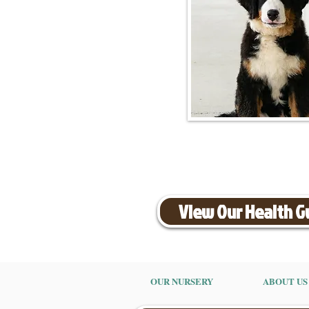
View Our Health 
OUR NURSERY
ABOUT US