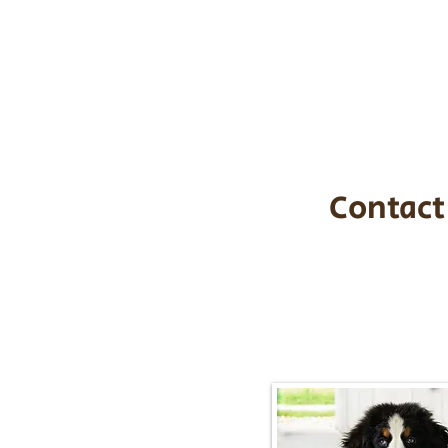
the cost of t
$1,200. You c
handle all tra
with safety an
Contact
Call/Text:
217-2
Email:
timbersidebernerpupp