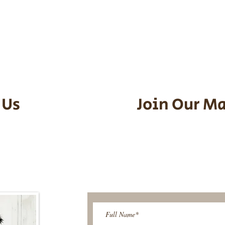
he puppy. Standard Flight Nanny trip
an contact us to make arrangements.
vel details to guarantee that the pu
d the utmost respect.
 Us
Join Our Ma
95-9304
Be The First T
Upcoming 
ies@gmail.com