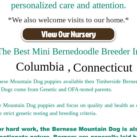
personalized care and attention.
*We also welcome visits to our home.*
View Our Nursery
The Best Mini Bernedoodle Breeder I
Columbia
,
Connecticut
rnese Mountain Dog puppies available then Timberside Berner
 Dogs come from Genetic and OFA-tested parents.
e Mountain Dog puppies and focus on quality and health as 
 strict genetic testing and breeding crit
eria.
for hard work, the Bernese Mountain Dog is als