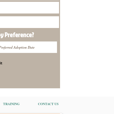
py
Preference
?
it
TRAINING
CONTACT US