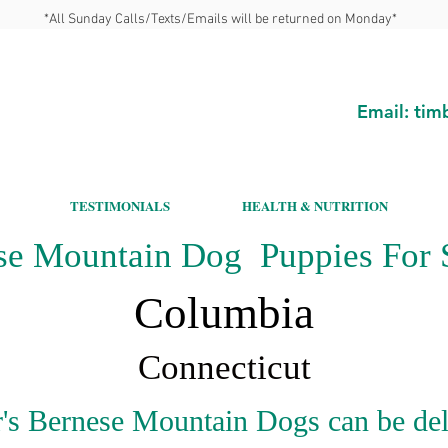
*All Sunday Calls/Texts/Emails will be returned on Monday*
Email:
tim
TESTIMONIALS
HEALTH & NUTRITION
se Mountain Dog Puppies For S
Columbia
Connecticut
's Bernese Mountain Dogs can be del