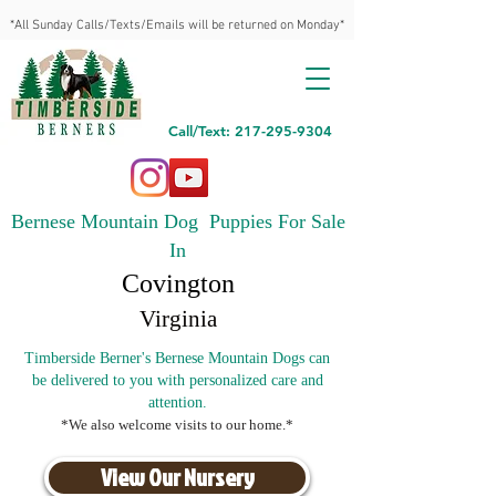
*All Sunday Calls/Texts/Emails will be returned on Monday*
Call/Text: 217-295-9304
Bernese Mountain Dog Puppies For Sale
In
Covington
Virginia
Timberside Berner's Bernese Mountain Dogs can
be delivered to you with personalized care and
attention.
*We also welcome visits to our home.*
View Our Nursery