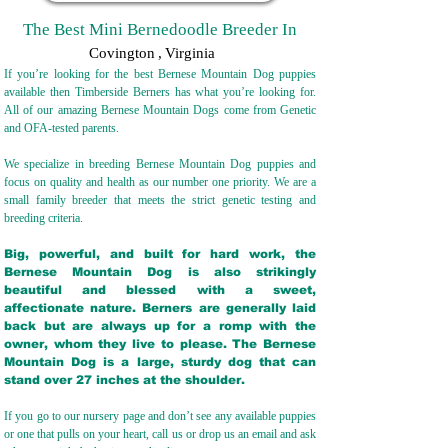
The Best Mini Bernedoodle Breeder In
Covington
,
Virginia
If you’re looking for the best Bernese Mountain Dog puppies
available then Timberside Berners has what you’re looking for.
All of our amazing Bernese Mountain Dogs come from Genetic
and OFA-tested parents.
We specialize in breeding Bernese Mountain Dog puppies and
focus on quality and health as our number one priority. We are a
small family breeder that meets the strict genetic testing and
breeding crit
eria.
Big, powerful, and built for hard work, the
Bernese Mountain Dog is also strikingly
beautiful and blessed with a sweet,
affectionate nature. Berners are generally laid
back but are always up for a romp with the
owner, whom they live to please. The Bernese
Mountain Dog is a large, sturdy dog that can
stand over 27 inches at the shoulder.
If you go to our nursery page and don’t see any available puppies
or one that pulls on your heart, call us or drop us an email and ask