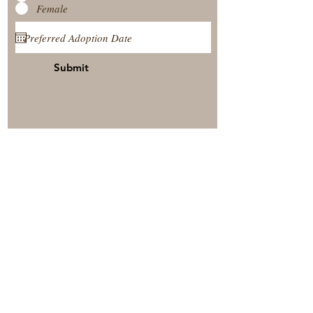
Female
Submit
View Our Nursery
Place A Reservation
Submit A Payment
© 2025 by Timberside Berners Arthur, Illinois, United