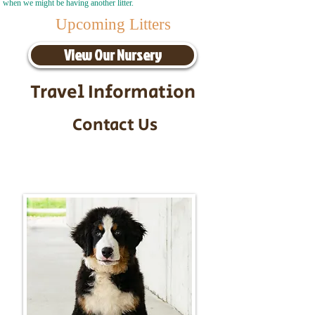
when we might be having another litter.
Upcoming Litters
View Our Nursery
Travel Information
Contact Us
Call/Text:
217-295-9304
Email:
timbersidebernerpuppies@gmail.com