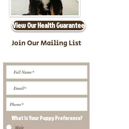
View Our Health Guarantee
Join Our Mailing List
Be The First To Know About
Upcoming Litters
What Is Your Puppy
Preference
?
Male