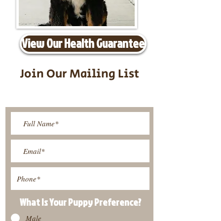
View Our Health Guarantee
Join Our Mailing List
Be The First To Know About
Upcoming Litters
What Is Your Puppy
Preference
?
Male