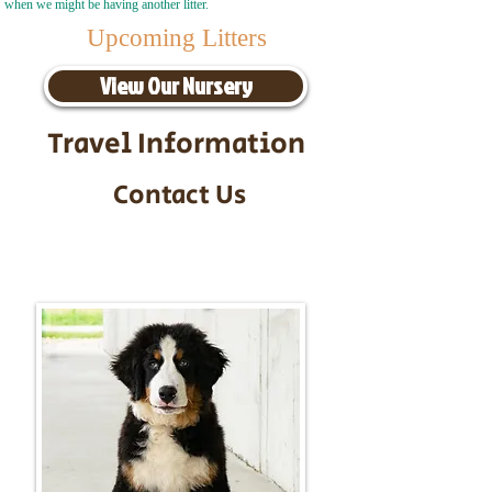
when we might be having another litter.
Upcoming Litters
View Our Nursery
Travel Information
Contact Us
Call/Text:
217-295-9304
Email:
timbersidebernerpuppies@gmail.com