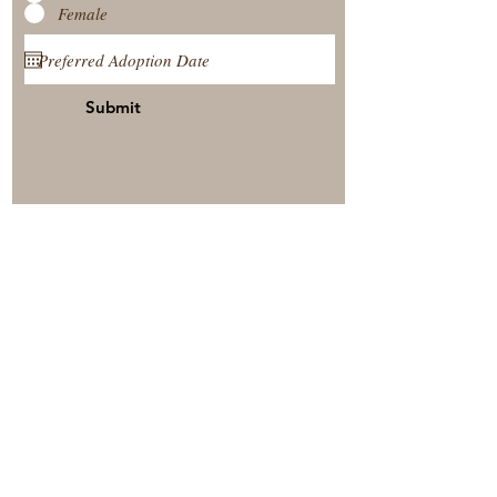
Female
Submit
View Our Nursery
Place A Reservation
Submit A Payment
© 2025 by Timberside Berners Arthur, Illinois, United