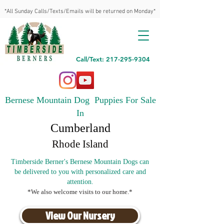
*All Sunday Calls/Texts/Emails will be returned on Monday*
Call/Text: 217-295-9304
Bernese Mountain Dog Puppies For Sale
In
Cumberland
Rhode Island
Timberside Berner's Bernese Mountain Dogs can
be delivered to you with personalized care and
attention.
*We also welcome visits to our home.*
View Our Nursery