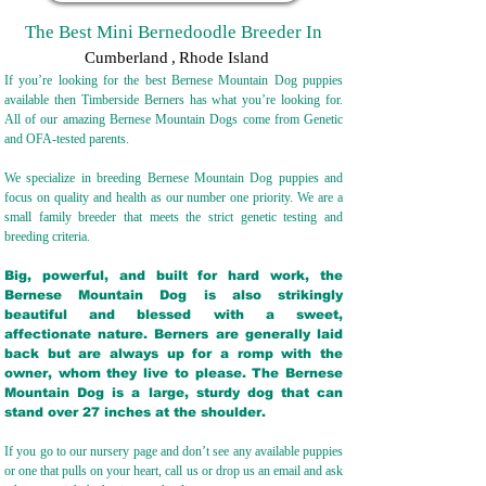
The Best Mini Bernedoodle Breeder In
Cumberland
,
Rhode Island
If you’re looking for the best Bernese Mountain Dog puppies
available then Timberside Berners has what you’re looking for.
All of our amazing Bernese Mountain Dogs come from Genetic
and OFA-tested parents.
We specialize in breeding Bernese Mountain Dog puppies and
focus on quality and health as our number one priority. We are a
small family breeder that meets the strict genetic testing and
breeding crit
eria.
Big, powerful, and built for hard work, the
Bernese Mountain Dog is also strikingly
beautiful and blessed with a sweet,
affectionate nature. Berners are generally laid
back but are always up for a romp with the
owner, whom they live to please. The Bernese
Mountain Dog is a large, sturdy dog that can
stand over 27 inches at the shoulder.
If you go to our nursery page and don’t see any available puppies
or one that pulls on your heart, call us or drop us an email and ask