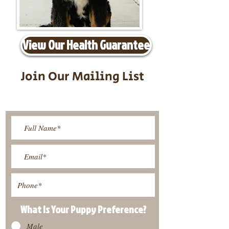
View Our Health Guarantee
Join Our Mailing List
Be The First To Know About
Upcoming Litters
What Is Your Puppy
Preference
?
Male