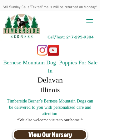
*All Sunday Calls/Texts/Emails will be returned on Monday*
Call/Text: 217-295-9304
Bernese Mountain Dog Puppies For Sale
In
Delavan
Illinois
Timberside Berner's Bernese Mountain Dogs can
be delivered to you with personalized care and
attention.
*We also welcome visits to our home.*
View Our Nursery