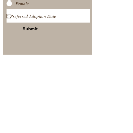
Female
Submit
View Our Nursery
Place A Reservation
Submit A Payment
© 2025 by Timberside Berners Arthur, Illinois, United