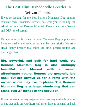
The Best Mini Bernedoodle Breeder In
Delavan
,
Illinois
If you’re looking for the best Bernese Mountain Dog puppies
available then Timberside Berners has what you’re looking for.
All of our amazing Bernese Mountain Dogs come from Genetic
and OFA-tested parents.
We specialize in breeding Bernese Mountain Dog puppies and
focus on quality and health as our number one priority. We are a
small family breeder that meets the strict genetic testing and
breeding crit
eria.
Big, powerful, and built for hard work, the
Bernese Mountain Dog is also strikingly
beautiful and blessed with a sweet,
affectionate nature. Berners are generally laid
back but are always up for a romp with the
owner, whom they live to please. The Bernese
Mountain Dog is a large, sturdy dog that can
stand over 27 inches at the shoulder.
If you go to our nursery page and don’t see any available puppies
or one that pulls on your heart, call us or drop us an email and ask