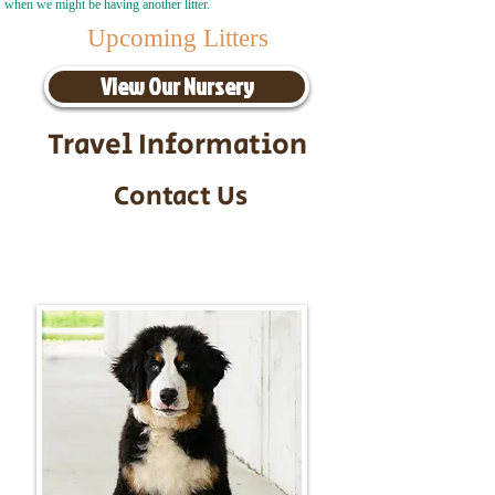
when we might be having another litter.
Upcoming Litters
View Our Nursery
Travel Information
Contact Us
Call/Text:
217-295-9304
Email:
timbersidebernerpuppies@gmail.com