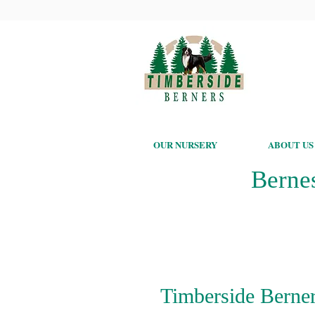
OUR NURSERY
ABOUT US
Berne
Timberside Berner