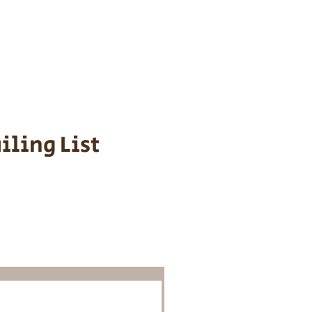
s cost $700 to
 We personally
ppy is provided
iling List
o Know About
Litters