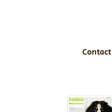
the cost of t
$1,200. You c
handle all tra
with safety an
Contact
Call/Text:
217-2
Email:
timbersidebernerpupp