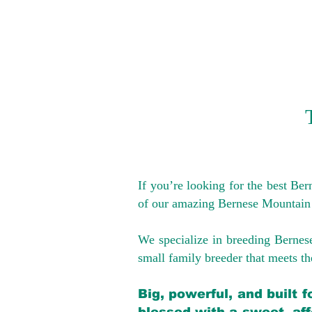
If you’re looking for the best Be
of our amazing Bernese Mountain
We specialize in breeding Bernes
small family breeder that meets the
Big, powerful, and built 