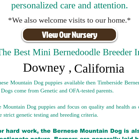
personalized care and attention.
*We also welcome visits to our home.*
View Our Nursery
The Best Mini Bernedoodle Breeder I
Downey
,
California
rnese Mountain Dog puppies available then Timberside Berner
 Dogs come from Genetic and OFA-tested parents.
e Mountain Dog puppies and focus on quality and health as 
 strict genetic testing and breeding crit
eria.
for hard work, the Bernese Mountain Dog is als