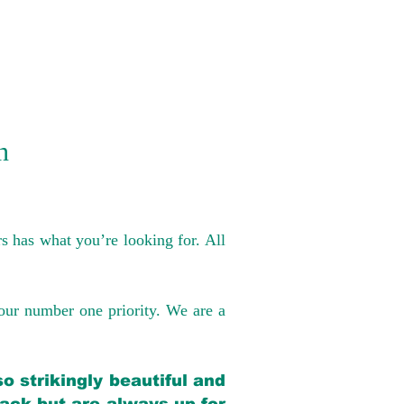
n
s has what you’re looking for. All
our number one priority. We are a
o strikingly beautiful and