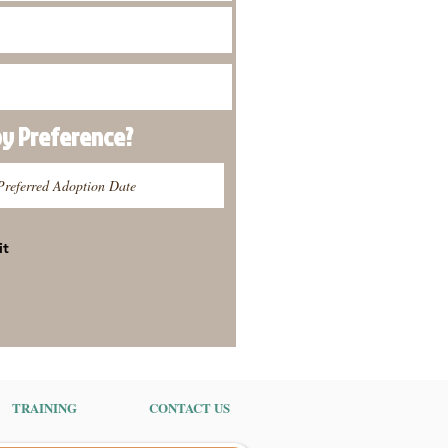
py
Preference
?
it
TRAINING
CONTACT US