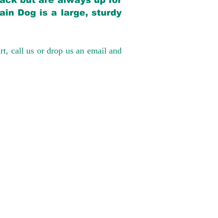
back but are always up for
in Dog is a large, sturdy
rt, call us or drop us an email and
have had 100%
tates. Ground &
0 to $600 above