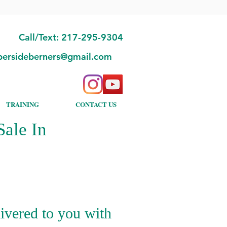
Call/Text: 217-295-9304
bersideberners@gmail.com
TRAINING
CONTACT US
ale In
ivered to you with