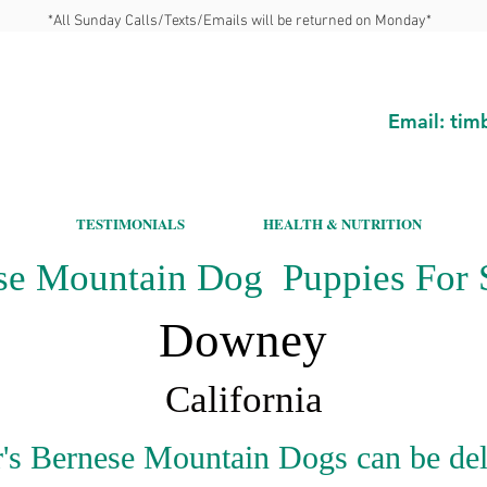
*All Sunday Calls/Texts/Emails will be returned on Monday*
Email:
tim
TESTIMONIALS
HEALTH & NUTRITION
se Mountain Dog Puppies For S
Downey
California
's Bernese Mountain Dogs can be del