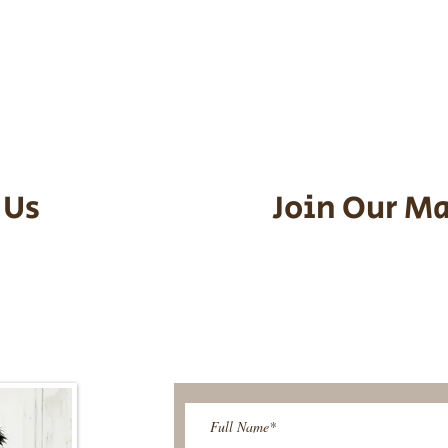
he puppy. Standard Flight Nanny trip
an contact us to make arrangements.
vel details to guarantee that the pu
d the utmost respect.
 Us
Join Our Ma
95-9304
Be The First T
Upcoming 
ies@gmail.com