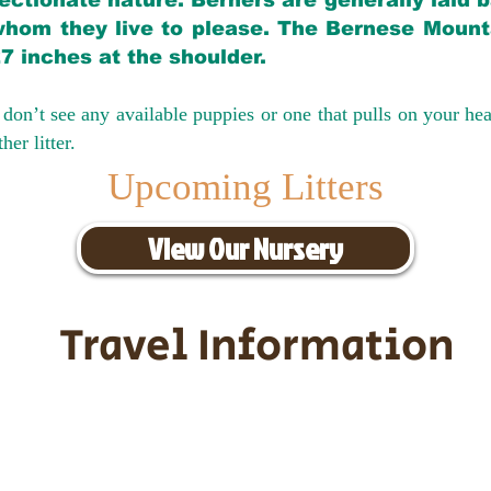
ectionate nature. Berners are generally laid 
hom they live to please. The Bernese Mounta
27 inches at the shoulder.
don’t see any available puppies or one that pulls on your hea
er litter.
Upcoming Litters
View Our Nursery
Travel Information
ransportation for our puppies and 
uppies traveling all over the United S
tation costs are usually around $30