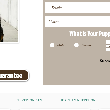
What Is Your Pup
Male
Female
Subm
Guarantee
TESTIMONIALS
HEALTH & NUTRITION