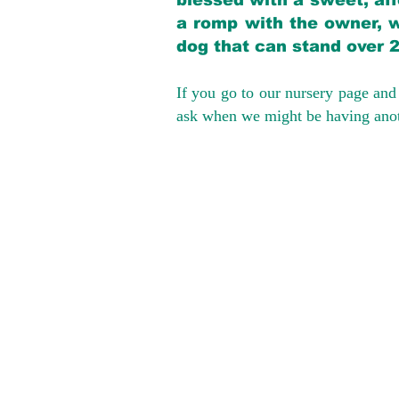
blessed with a sweet, aff
a romp with the owner, w
dog that can stand over 
If you go to our nursery page and 
ask when we might be having anoth
We provide t
success with p
Cargo Transpor