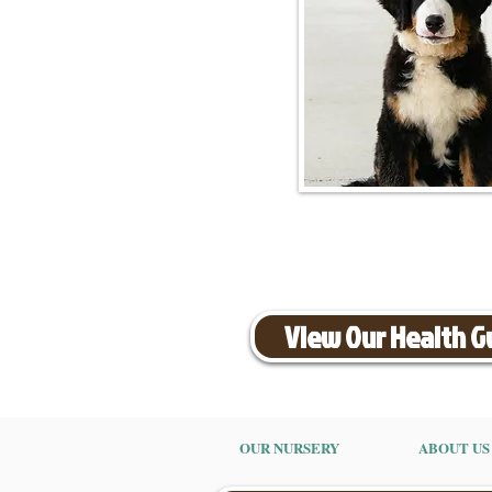
View Our Health 
OUR NURSERY
ABOUT US