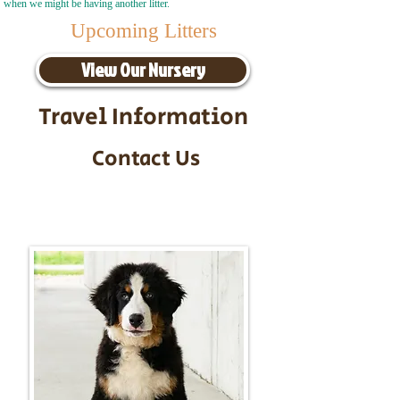
when we might be having another litter.
Upcoming Litters
View Our Nursery
Travel Information
Contact Us
Call/Text:
217-295-9304
Email:
timbersidebernerpuppies@gmail.com