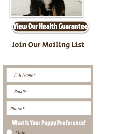
View Our Health Guarantee
Join Our Mailing List
Be The First To Know About
Upcoming Litters
What Is Your Puppy
Preference
?
Male