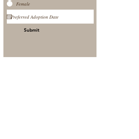
Female
Submit
View Our Nursery
Place A Reservation
Submit A Payment
© 2025 by Timberside Berners Arthur, Illinois, United