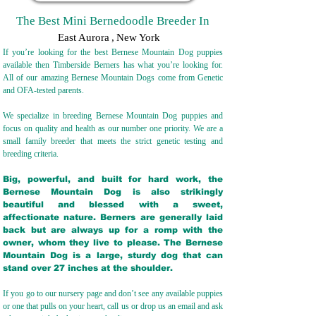
The Best Mini Bernedoodle Breeder In
East Aurora
,
New York
If you’re looking for the best Bernese Mountain Dog puppies
available then Timberside Berners has what you’re looking for.
All of our amazing Bernese Mountain Dogs come from Genetic
and OFA-tested parents.
We specialize in breeding Bernese Mountain Dog puppies and
focus on quality and health as our number one priority. We are a
small family breeder that meets the strict genetic testing and
breeding crit
eria.
Big, powerful, and built for hard work, the
Bernese Mountain Dog is also strikingly
beautiful and blessed with a sweet,
affectionate nature. Berners are generally laid
back but are always up for a romp with the
owner, whom they live to please. The Bernese
Mountain Dog is a large, sturdy dog that can
stand over 27 inches at the shoulder.
If you go to our nursery page and don’t see any available puppies
or one that pulls on your heart, call us or drop us an email and ask