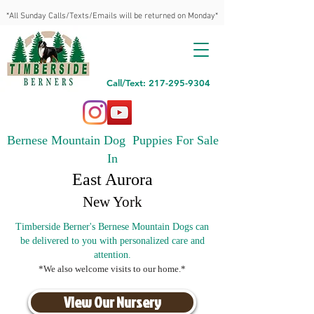
*All Sunday Calls/Texts/Emails will be returned on Monday*
Call/Text: 217-295-9304
Bernese Mountain Dog Puppies For Sale
In
East Aurora
New York
Timberside Berner's Bernese Mountain Dogs can
be delivered to you with personalized care and
attention.
*We also welcome visits to our home.*
View Our Nursery