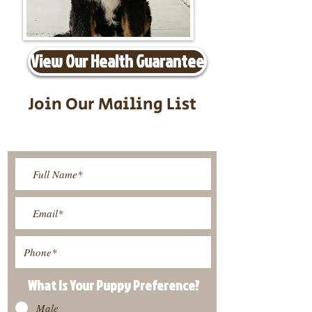
View Our Health Guarantee
Join Our Mailing List
Be The First To Know About
Upcoming Litters
What Is Your Puppy
Preference
?
Male