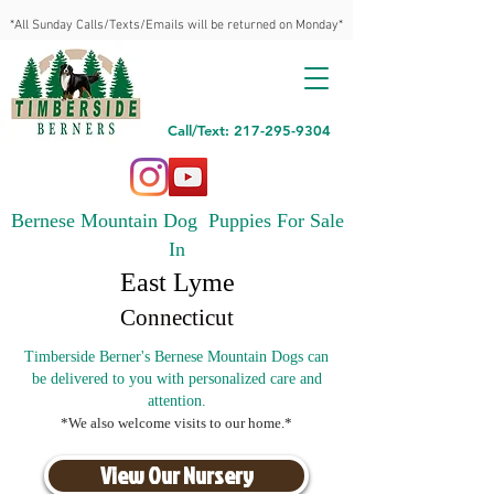
*All Sunday Calls/Texts/Emails will be returned on Monday*
Call/Text: 217-295-9304
Bernese Mountain Dog Puppies For Sale
In
East Lyme
Connecticut
Timberside Berner's Bernese Mountain Dogs can
be delivered to you with personalized care and
attention.
*We also welcome visits to our home.*
View Our Nursery