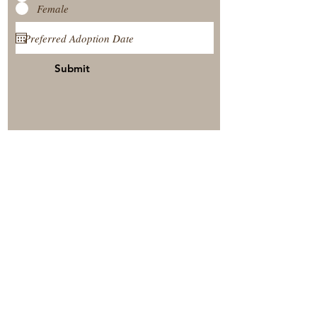
Female
Submit
View Our Nursery
Place A Reservation
Submit A Payment
© 2025 by Timberside Berners Arthur, Illinois, United