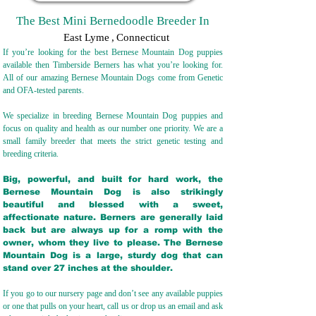
The Best Mini Bernedoodle Breeder In
East Lyme
,
Connecticut
If you’re looking for the best Bernese Mountain Dog puppies
available then Timberside Berners has what you’re looking for.
All of our amazing Bernese Mountain Dogs come from Genetic
and OFA-tested parents.
We specialize in breeding Bernese Mountain Dog puppies and
focus on quality and health as our number one priority. We are a
small family breeder that meets the strict genetic testing and
breeding crit
eria.
Big, powerful, and built for hard work, the
Bernese Mountain Dog is also strikingly
beautiful and blessed with a sweet,
affectionate nature. Berners are generally laid
back but are always up for a romp with the
owner, whom they live to please. The Bernese
Mountain Dog is a large, sturdy dog that can
stand over 27 inches at the shoulder.
If you go to our nursery page and don’t see any available puppies
or one that pulls on your heart, call us or drop us an email and ask