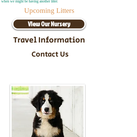
when we might be having another litter.
Upcoming Litters
View Our Nursery
Travel Information
Contact Us
Call/Text:
217-295-9304
Email:
timbersidebernerpuppies@gmail.com