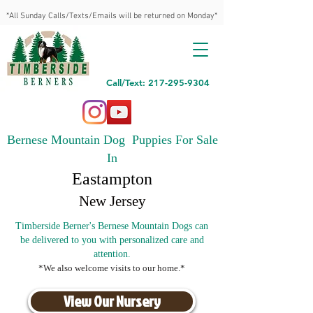
*All Sunday Calls/Texts/Emails will be returned on Monday*
Call/Text: 217-295-9304
Bernese Mountain Dog Puppies For Sale
In
Eastampton
New Jersey
Timberside Berner's Bernese Mountain Dogs can
be delivered to you with personalized care and
attention.
*We also welcome visits to our home.*
View Our Nursery