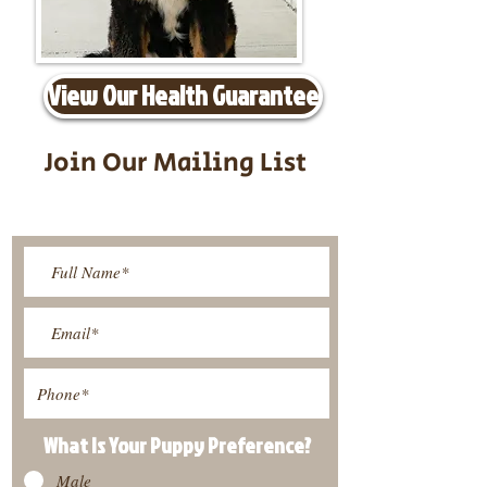
View Our Health Guarantee
Join Our Mailing List
Be The First To Know About
Upcoming Litters
What Is Your Puppy
Preference
?
Male