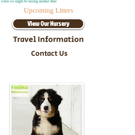
when we might be having another litter.
Upcoming Litters
View Our Nursery
Travel Information
Contact Us
Call/Text:
217-295-9304
Email:
timbersidebernerpuppies@gmail.com