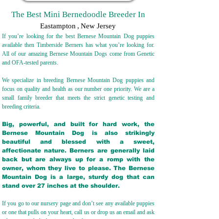
The Best Mini Bernedoodle Breeder In
Eastampton
,
New Jersey
If you’re looking for the best Bernese Mountain Dog puppies
available then Timberside Berners has what you’re looking for.
All of our amazing Bernese Mountain Dogs come from Genetic
and OFA-tested parents.
We specialize in breeding Bernese Mountain Dog puppies and
focus on quality and health as our number one priority. We are a
small family breeder that meets the strict genetic testing and
breeding crit
eria.
Big, powerful, and built for hard work, the
Bernese Mountain Dog is also strikingly
beautiful and blessed with a sweet,
affectionate nature. Berners are generally laid
back but are always up for a romp with the
owner, whom they live to please. The Bernese
Mountain Dog is a large, sturdy dog that can
stand over 27 inches at the shoulder.
If you go to our nursery page and don’t see any available puppies
or one that pulls on your heart, call us or drop us an email and ask