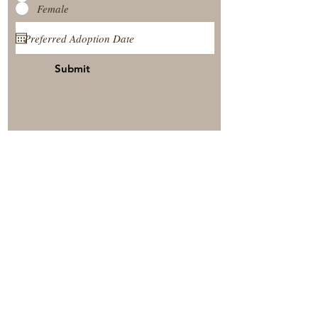
Female
Submit
View Our Nursery
Place A Reservation
Submit A Payment
© 2025 by Timberside Berners Arthur, Illinois, United