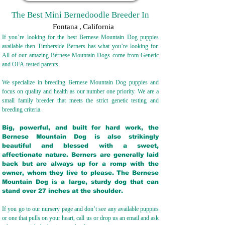
The Best Mini Bernedoodle Breeder In
Fontana
,
California
If you’re looking for the best Bernese Mountain Dog puppies
available then Timberside Berners has what you’re looking for.
All of our amazing Bernese Mountain Dogs come from Genetic
and OFA-tested parents.
We specialize in breeding Bernese Mountain Dog puppies and
focus on quality and health as our number one priority. We are a
small family breeder that meets the strict genetic testing and
breeding crit
eria.
Big, powerful, and built for hard work, the
Bernese Mountain Dog is also strikingly
beautiful and blessed with a sweet,
affectionate nature. Berners are generally laid
back but are always up for a romp with the
owner, whom they live to please. The Bernese
Mountain Dog is a large, sturdy dog that can
stand over 27 inches at the shoulder.
If you go to our nursery page and don’t see any available puppies
or one that pulls on your heart, call us or drop us an email and ask