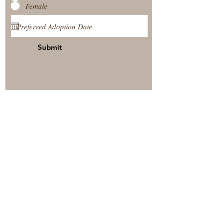
Female
Submit
View Our Nursery
Place A Reservation
Submit A Payment
© 2025 by Timberside Berners Arthur, Illinois, United