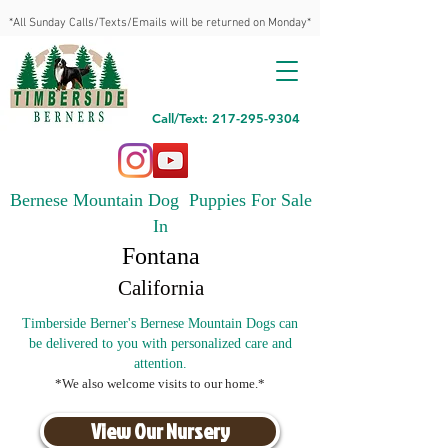
*All Sunday Calls/Texts/Emails will be returned on Monday*
Call/Text: 217-295-9304
Bernese Mountain Dog Puppies For Sale
In
Fontana
California
Timberside Berner's Bernese Mountain Dogs can
be delivered to you with personalized care and
attention.
*We also welcome visits to our home.*
View Our Nursery