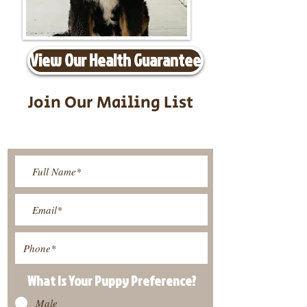
View Our Health Guarantee
Join Our Mailing List
Be The First To Know About
Upcoming Litters
What Is Your Puppy
Preference
?
Male