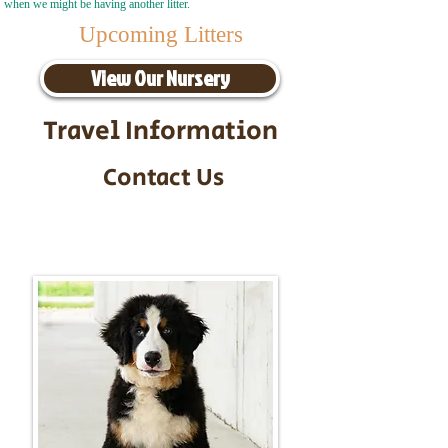
when we might be having another litter.
Upcoming Litters
View Our Nursery
Travel Information
Contact Us
Call/Text:
217-295-9304
Email:
timbersidebernerpuppies@gmail.com