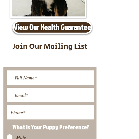
View Our Health Guarantee
Join Our Mailing List
Be The First To Know About
Upcoming Litters
What Is Your Puppy
Preference
?
Male