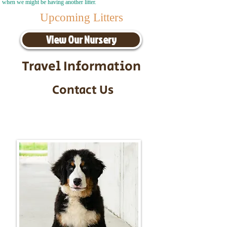
when we might be having another litter.
Upcoming Litters
View Our Nursery
Travel Information
Contact Us
Call/Text:
217-295-9304
Email:
timbersidebernerpuppies@gmail.com