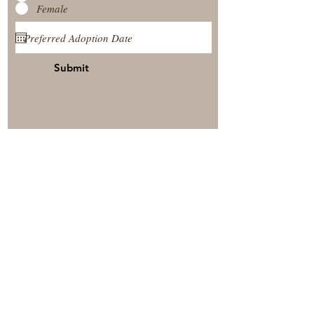
Female
Submit
View Our Nursery
Place A Reservation
Submit A Payment
© 2025 by Timberside Berners Arthur, Illinois, United