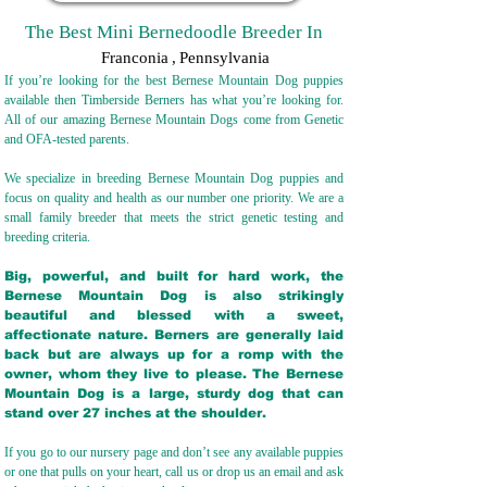
The Best Mini Bernedoodle Breeder In
Franconia
,
Pennsylvania
If you’re looking for the best Bernese Mountain Dog puppies
available then Timberside Berners has what you’re looking for.
All of our amazing Bernese Mountain Dogs come from Genetic
and OFA-tested parents.
We specialize in breeding Bernese Mountain Dog puppies and
focus on quality and health as our number one priority. We are a
small family breeder that meets the strict genetic testing and
breeding crit
eria.
Big, powerful, and built for hard work, the
Bernese Mountain Dog is also strikingly
beautiful and blessed with a sweet,
affectionate nature. Berners are generally laid
back but are always up for a romp with the
owner, whom they live to please. The Bernese
Mountain Dog is a large, sturdy dog that can
stand over 27 inches at the shoulder.
If you go to our nursery page and don’t see any available puppies
or one that pulls on your heart, call us or drop us an email and ask