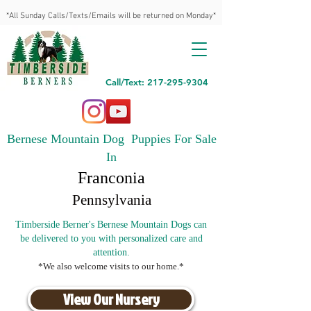
*All Sunday Calls/Texts/Emails will be returned on Monday*
Call/Text: 217-295-9304
Bernese Mountain Dog Puppies For Sale
In
Franconia
Pennsylvania
Timberside Berner's Bernese Mountain Dogs can
be delivered to you with personalized care and
attention.
*We also welcome visits to our home.*
View Our Nursery