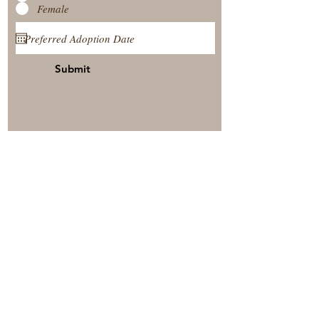
Female
Submit
View Our Nursery
Place A Reservation
Submit A Payment
© 2025 by Timberside Berners Arthur, Illinois, United