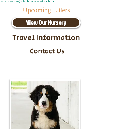
when we might be having another litter.
Upcoming Litters
View Our Nursery
Travel Information
Contact Us
Call/Text:
217-295-9304
Email:
timbersidebernerpuppies@gmail.com