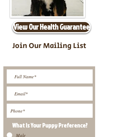
View Our Health Guarantee
Join Our Mailing List
Be The First To Know About
Upcoming Litters
What Is Your Puppy
Preference
?
Male