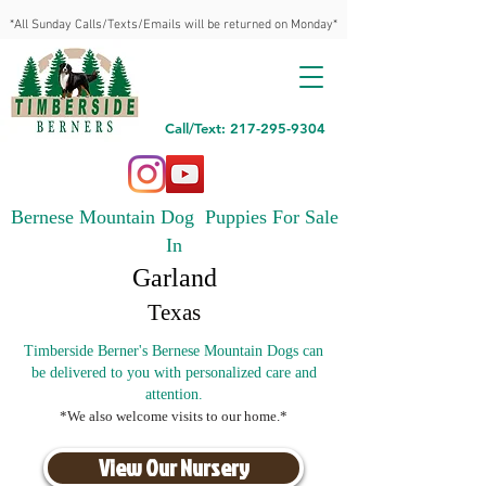
*All Sunday Calls/Texts/Emails will be returned on Monday*
Call/Text: 217-295-9304
Bernese Mountain Dog Puppies For Sale
In
Garland
Texas
Timberside Berner's Bernese Mountain Dogs can
be delivered to you with personalized care and
attention.
*We also welcome visits to our home.*
View Our Nursery