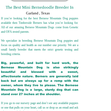
The Best Mini Bernedoodle Breeder In
Garland
,
Texas
If you’re looking for the best Bernese Mountain Dog puppies
available then Timberside Berners has what you’re looking for.
All of our amazing Bernese Mountain Dogs come from Genetic
and OFA-tested parents.
We specialize in breeding Bernese Mountain Dog puppies and
focus on quality and health as our number one priority. We are a
small family breeder that meets the strict genetic testing and
breeding crit
eria.
Big, powerful, and built for hard work, the
Bernese Mountain Dog is also strikingly
beautiful and blessed with a sweet,
affectionate nature. Berners are generally laid
back but are always up for a romp with the
owner, whom they live to please. The Bernese
Mountain Dog is a large, sturdy dog that can
stand over 27 inches at the shoulder.
If you go to our nursery page and don’t see any available puppies
or one that pulls on your heart, call us or drop us an email and ask