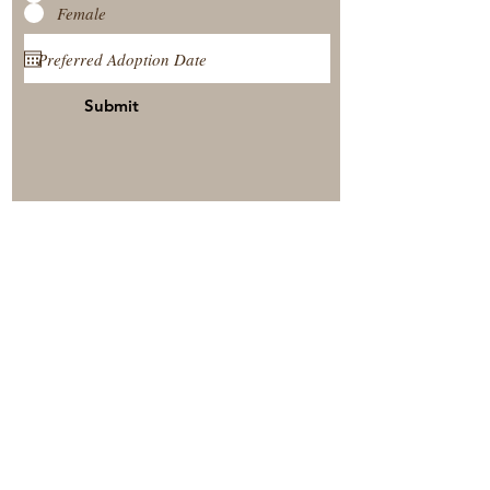
Female
Submit
View Our Nursery
Place A Reservation
Submit A Payment
© 2025 by Timberside Berners Arthur, Illinois, United