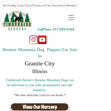
*All Sunday Calls/Texts/Emails will be returned on Monday*
Call/Text: 217-295-9304
Bernese Mountain Dog Puppies For Sale
In
Granite City
Illinois
Timberside Berner's Bernese Mountain Dogs can
be delivered to you with personalized care and
attention.
*We also welcome visits to our home.*
View Our Nursery