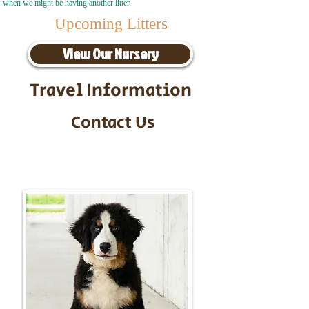
when we might be having another litter.
Upcoming Litters
View Our Nursery
Travel Information
Contact Us
Call/Text:
217-295-9304
Email:
timbersidebernerpuppies@gmail.com