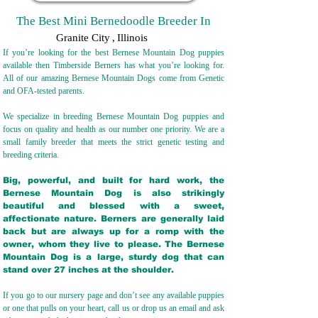
The Best Mini Bernedoodle Breeder In
Granite City
,
Illinois
If you’re looking for the best Bernese Mountain Dog puppies
available then Timberside Berners has what you’re looking for.
All of our amazing Bernese Mountain Dogs come from Genetic
and OFA-tested parents.
We specialize in breeding Bernese Mountain Dog puppies and
focus on quality and health as our number one priority. We are a
small family breeder that meets the strict genetic testing and
breeding crit
eria.
Big, powerful, and built for hard work, the
Bernese Mountain Dog is also strikingly
beautiful and blessed with a sweet,
affectionate nature. Berners are generally laid
back but are always up for a romp with the
owner, whom they live to please. The Bernese
Mountain Dog is a large, sturdy dog that can
stand over 27 inches at the shoulder.
If you go to our nursery page and don’t see any available puppies
or one that pulls on your heart, call us or drop us an email and ask