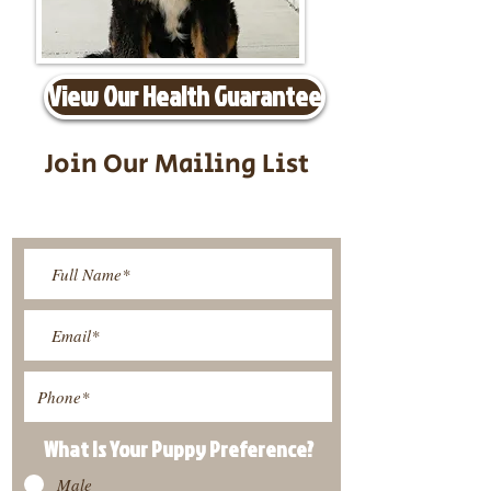
View Our Health Guarantee
Join Our Mailing List
Be The First To Know About
Upcoming Litters
What Is Your Puppy
Preference
?
Male