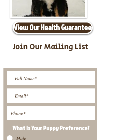
View Our Health Guarantee
Join Our Mailing List
Be The First To Know About
Upcoming Litters
What Is Your Puppy
Preference
?
Male