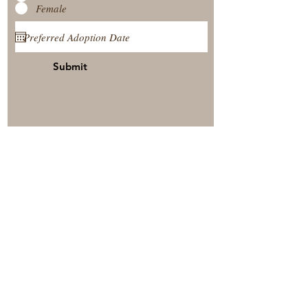
Female
Submit
View Our Nursery
Place A Reservation
Submit A Payment
© 2025 by Timberside Berners Arthur, Illinois, United