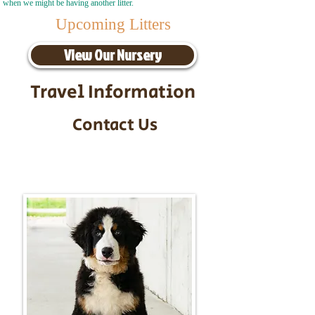
when we might be having another litter.
Upcoming Litters
View Our Nursery
Travel Information
Contact Us
Call/Text:
217-295-9304
Email:
timbersidebernerpuppies@gmail.com