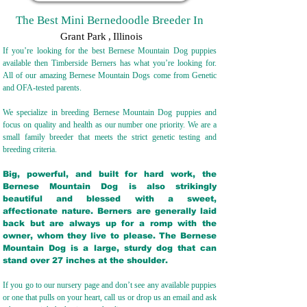
The Best Mini Bernedoodle Breeder In
Grant Park
,
Illinois
If you’re looking for the best Bernese Mountain Dog puppies
available then Timberside Berners has what you’re looking for.
All of our amazing Bernese Mountain Dogs come from Genetic
and OFA-tested parents.
We specialize in breeding Bernese Mountain Dog puppies and
focus on quality and health as our number one priority. We are a
small family breeder that meets the strict genetic testing and
breeding crit
eria.
Big, powerful, and built for hard work, the
Bernese Mountain Dog is also strikingly
beautiful and blessed with a sweet,
affectionate nature. Berners are generally laid
back but are always up for a romp with the
owner, whom they live to please. The Bernese
Mountain Dog is a large, sturdy dog that can
stand over 27 inches at the shoulder.
If you go to our nursery page and don’t see any available puppies
or one that pulls on your heart, call us or drop us an email and ask