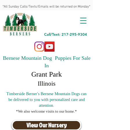
*All Sunday Calls/Texts/Emails will be returned on Monday*
Call/Text: 217-295-9304
Bernese Mountain Dog Puppies For Sale
In
Grant Park
Illinois
Timberside Berner's Bernese Mountain Dogs can
be delivered to you with personalized care and
attention.
*We also welcome visits to our home.*
View Our Nursery