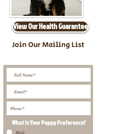
View Our Health Guarantee
Join Our Mailing List
Be The First To Know About
Upcoming Litters
What Is Your Puppy
Preference
?
Male