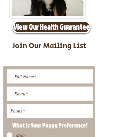
View Our Health Guarantee
Join Our Mailing List
Be The First To Know About
Upcoming Litters
What Is Your Puppy
Preference
?
Male