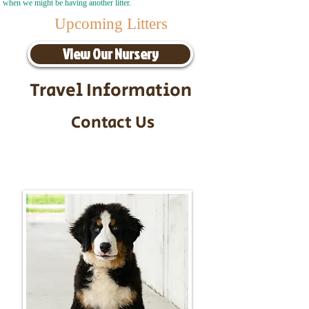
when we might be having another litter.
Upcoming Litters
View Our Nursery
Travel Information
Contact Us
Call/Text:
217-295-9304
Email:
timbersidebernerpuppies@gmail.com