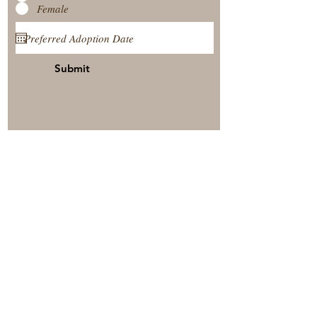
Female
Submit
View Our Nursery
Place A Reservation
Submit A Payment
© 2025 by Timberside Berners Arthur, Illinois, United