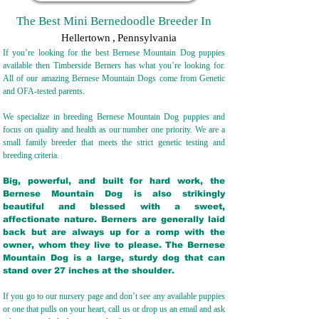
The Best Mini Bernedoodle Breeder In
Hellertown
,
Pennsylvania
If you’re looking for the best Bernese Mountain Dog puppies
available then Timberside Berners has what you’re looking for.
All of our amazing Bernese Mountain Dogs come from Genetic
and OFA-tested parents.
We specialize in breeding Bernese Mountain Dog puppies and
focus on quality and health as our number one priority. We are a
small family breeder that meets the strict genetic testing and
breeding crit
eria.
Big, powerful, and built for hard work, the
Bernese Mountain Dog is also strikingly
beautiful and blessed with a sweet,
affectionate nature. Berners are generally laid
back but are always up for a romp with the
owner, whom they live to please. The Bernese
Mountain Dog is a large, sturdy dog that can
stand over 27 inches at the shoulder.
If you go to our nursery page and don’t see any available puppies
or one that pulls on your heart, call us or drop us an email and ask