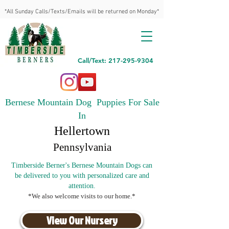
*All Sunday Calls/Texts/Emails will be returned on Monday*
Call/Text: 217-295-9304
Bernese Mountain Dog Puppies For Sale
In
Hellertown
Pennsylvania
Timberside Berner's Bernese Mountain Dogs can
be delivered to you with personalized care and
attention.
*We also welcome visits to our home.*
View Our Nursery