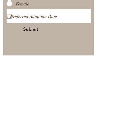
Female
Submit
View Our Nursery
Place A Reservation
Submit A Payment
© 2025 by Timberside Berners Arthur, Illinois, United