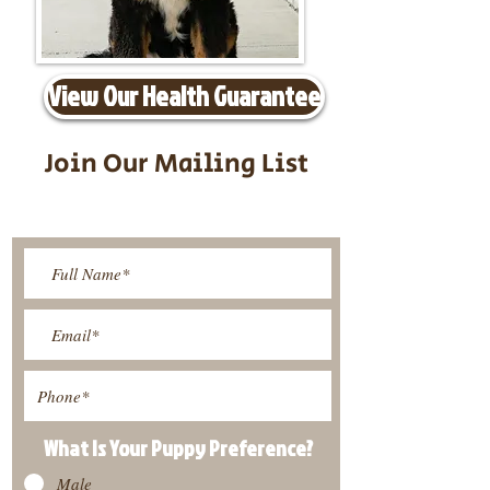
View Our Health Guarantee
Join Our Mailing List
Be The First To Know About
Upcoming Litters
What Is Your Puppy
Preference
?
Male