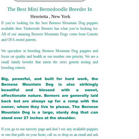
The Best Mini Bernedoodle Breeder In
Henrietta
,
New York
If you’re looking for the best Bernese Mountain Dog puppies
available then Timberside Berners has what you’re looking for.
All of our amazing Bernese Mountain Dogs come from Genetic
and OFA-tested parents.
We specialize in breeding Bernese Mountain Dog puppies and
focus on quality and health as our number one priority. We are a
small family breeder that meets the strict genetic testing and
breeding crit
eria.
Big, powerful, and built for hard work, the
Bernese Mountain Dog is also strikingly
beautiful and blessed with a sweet,
affectionate nature. Berners are generally laid
back but are always up for a romp with the
owner, whom they live to please. The Bernese
Mountain Dog is a large, sturdy dog that can
stand over 27 inches at the shoulder.
If you go to our nursery page and don’t see any available puppies
or one that pulls on your heart, call us or drop us an email and ask