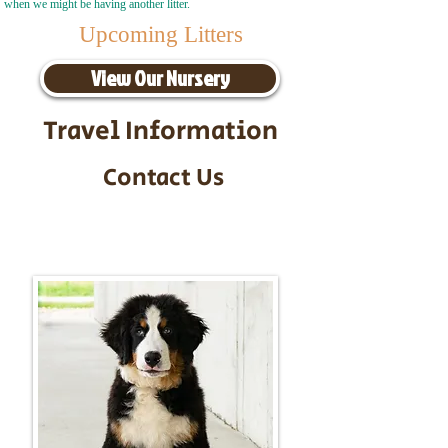
when we might be having another litter.
Upcoming Litters
View Our Nursery
Travel Information
Contact Us
Call/Text:
217-295-9304
Email:
timbersidebernerpuppies@gmail.com