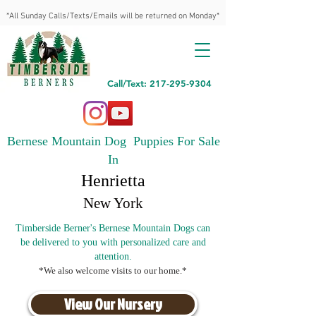
*All Sunday Calls/Texts/Emails will be returned on Monday*
Call/Text: 217-295-9304
Bernese Mountain Dog Puppies For Sale
In
Henrietta
New York
Timberside Berner's Bernese Mountain Dogs can
be delivered to you with personalized care and
attention.
*We also welcome visits to our home.*
View Our Nursery