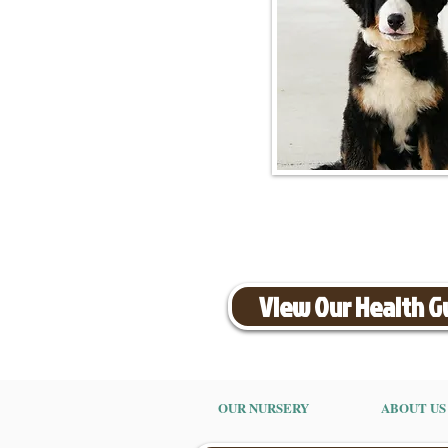
View Our Health 
OUR NURSERY
ABOUT US