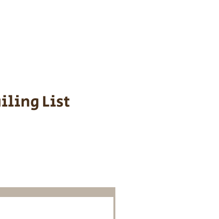
s cost $700 to
 We personally
ppy is provided
iling List
o Know About
Litters