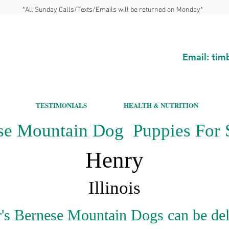
*All Sunday Calls/Texts/Emails will be returned on Monday*
Email:
tim
TESTIMONIALS
HEALTH & NUTRITION
se Mountain Dog Puppies For S
Henry
Illinois
's Bernese Mountain Dogs can be del