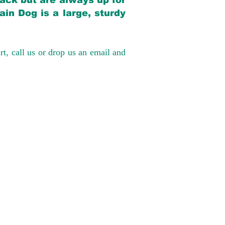
back but are always up for
in Dog is a large, sturdy
rt, call us or drop us an email and
have had 100%
tates. Ground &
0 to $600 above