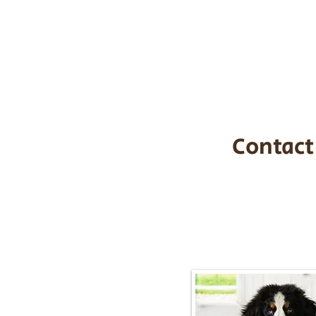
the cost of t
$1,200. You c
handle all tra
with safety an
Contact
Call/Text:
217-2
Email:
timbersidebernerpupp