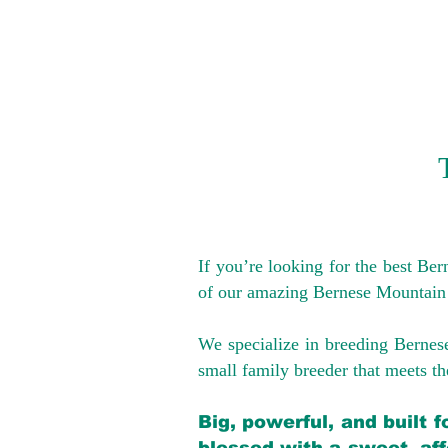
If you’re looking for the best Be
of our amazing Bernese Mountain
We specialize in breeding Bernes
small family breeder that meets the
Big, powerful, and built 