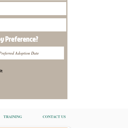
py
Preference
?
it
TRAINING
CONTACT US