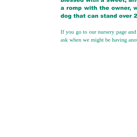
blessed with a sweet, aff
a romp with the owner, w
dog that can stand over 
If you go to our nursery page and 
ask when we might be having anoth
We provide t
success with p
Cargo Transpor