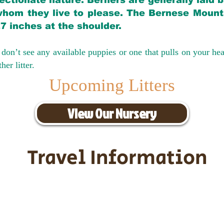
ectionate nature. Berners are generally laid 
hom they live to please. The Bernese Mounta
27 inches at the shoulder.
don’t see any available puppies or one that pulls on your hea
er litter.
Upcoming Litters
View Our Nursery
Travel Information
ransportation for our puppies and 
uppies traveling all over the United S
tation costs are usually around $30