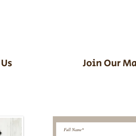
he puppy. Standard Flight Nanny trip
an contact us to make arrangements.
vel details to guarantee that the pu
d the utmost respect.
 Us
Join Our Ma
95-9304
Be The First T
Upcoming 
ies@gmail.com