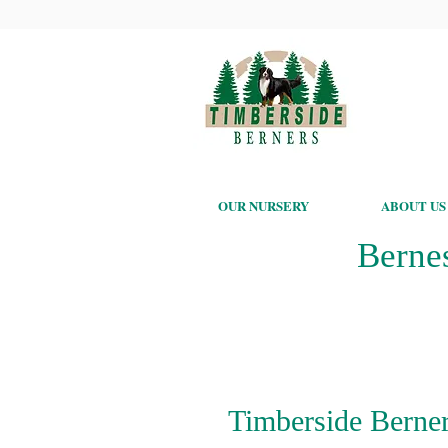
OUR NURSERY
ABOUT US
Berne
Timberside Berner