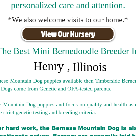
personalized care and attention.
*We also welcome visits to our home.*
View Our Nursery
The Best Mini Bernedoodle Breeder I
Henry
,
Illinois
rnese Mountain Dog puppies available then Timberside Berner
 Dogs come from Genetic and OFA-tested parents.
e Mountain Dog puppies and focus on quality and health as 
 strict genetic testing and breeding crit
eria.
for hard work, the Bernese Mountain Dog is als