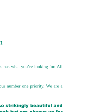
n
s has what you’re looking for. All
our number one priority. We are a
o strikingly beautiful and