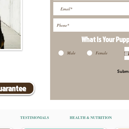
What Is Your Pup
Male
Female
Subm
Guarantee
TESTIMONIALS
HEALTH & NUTRITION