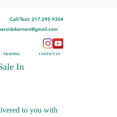
Call/Text: 217-295-9304
bersideberners@gmail.com
TRAINING
CONTACT US
ale In
ivered to you with