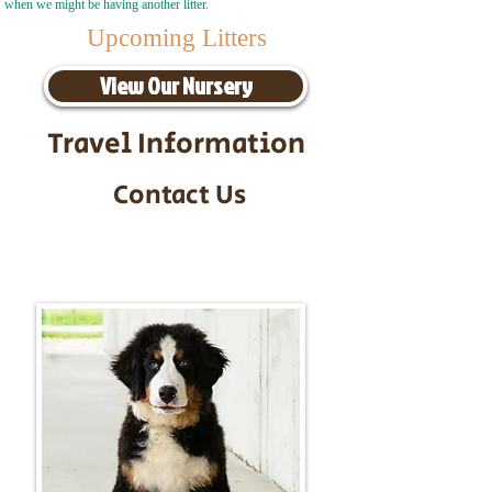
when we might be having another litter.
Upcoming Litters
View Our Nursery
Travel Information
Contact Us
Call/Text:
217-295-9304
Email:
timbersidebernerpuppies@gmail.com