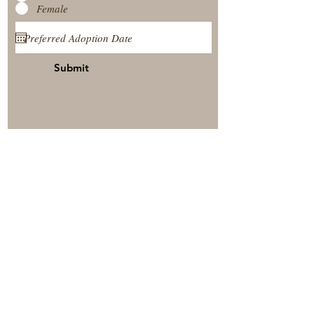
Female
Submit
View Our Nursery
Place A Reservation
Submit A Payment
© 2025 by Timberside Berners Arthur, Illinois, United