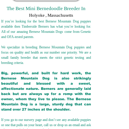
The Best Mini Bernedoodle Breeder In
Holyoke
,
Massachusetts
If you’re looking for the best Bernese Mountain Dog puppies
available then Timberside Berners has what you’re looking for.
All of our amazing Bernese Mountain Dogs come from Genetic
and OFA-tested parents.
We specialize in breeding Bernese Mountain Dog puppies and
focus on quality and health as our number one priority. We are a
small family breeder that meets the strict genetic testing and
breeding crit
eria.
Big, powerful, and built for hard work, the
Bernese Mountain Dog is also strikingly
beautiful and blessed with a sweet,
affectionate nature. Berners are generally laid
back but are always up for a romp with the
owner, whom they live to please. The Bernese
Mountain Dog is a large, sturdy dog that can
stand over 27 inches at the shoulder.
If you go to our nursery page and don’t see any available puppies
or one that pulls on your heart, call us or drop us an email and ask