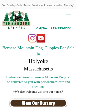
*All Sunday Calls/Texts/Emails will be returned on Monday*
Call/Text: 217-295-9304
Bernese Mountain Dog Puppies For Sale
In
Holyoke
Massachusetts
Timberside Berner's Bernese Mountain Dogs can
be delivered to you with personalized care and
attention.
*We also welcome visits to our home.*
View Our Nursery