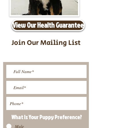
View Our Health Guarantee
Join Our Mailing List
Be The First To Know About
Upcoming Litters
What Is Your Puppy
Preference
?
Male