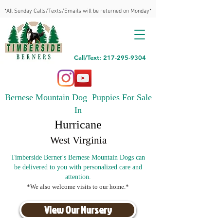
*All Sunday Calls/Texts/Emails will be returned on Monday*
Call/Text: 217-295-9304
Bernese Mountain Dog Puppies For Sale
In
Hurricane
West Virginia
Timberside Berner's Bernese Mountain Dogs can
be delivered to you with personalized care and
attention.
*We also welcome visits to our home.*
View Our Nursery