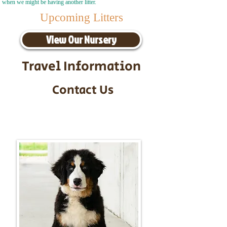
when we might be having another litter.
Upcoming Litters
View Our Nursery
Travel Information
Contact Us
Call/Text:
217-295-9304
Email:
timbersidebernerpuppies@gmail.com