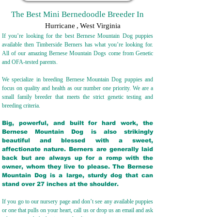
The Best Mini Bernedoodle Breeder In
Hurricane
,
West Virginia
If you’re looking for the best Bernese Mountain Dog puppies
available then Timberside Berners has what you’re looking for.
All of our amazing Bernese Mountain Dogs come from Genetic
and OFA-tested parents.
We specialize in breeding Bernese Mountain Dog puppies and
focus on quality and health as our number one priority. We are a
small family breeder that meets the strict genetic testing and
breeding crit
eria.
Big, powerful, and built for hard work, the
Bernese Mountain Dog is also strikingly
beautiful and blessed with a sweet,
affectionate nature. Berners are generally laid
back but are always up for a romp with the
owner, whom they live to please. The Bernese
Mountain Dog is a large, sturdy dog that can
stand over 27 inches at the shoulder.
If you go to our nursery page and don’t see any available puppies
or one that pulls on your heart, call us or drop us an email and ask