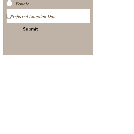
Female
Submit
View Our Nursery
Place A Reservation
Submit A Payment
© 2025 by Timberside Berners Arthur, Illinois, United