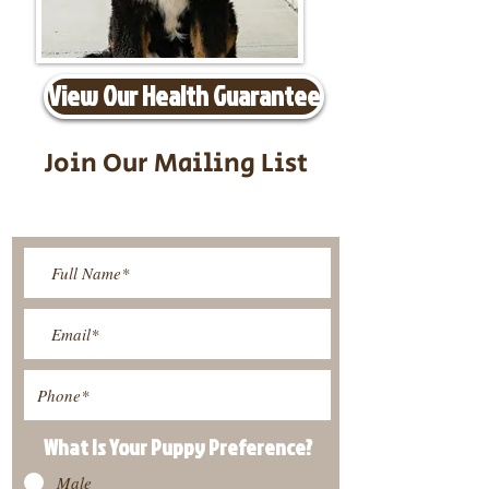
View Our Health Guarantee
Join Our Mailing List
Be The First To Know About
Upcoming Litters
What Is Your Puppy
Preference
?
Male