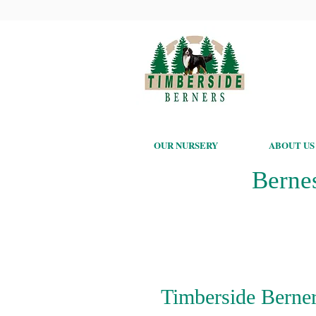
OUR NURSERY
ABOUT US
Berne
Timberside Berner