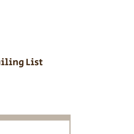
s cost $700 to
 We personally
ppy is provided
iling List
o Know About
Litters