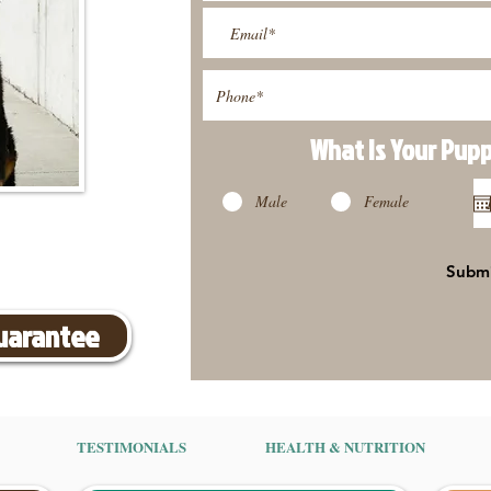
What Is Your Pup
Male
Female
Subm
Guarantee
TESTIMONIALS
HEALTH & NUTRITION