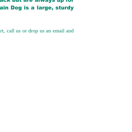
back but are always up for
in Dog is a large, sturdy
rt, call us or drop us an email and
have had 100%
tates. Ground &
0 to $600 above