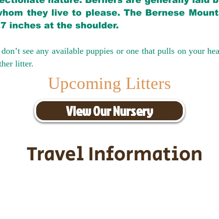
ectionate nature. Berners are generally laid 
hom they live to please. The Bernese Mounta
27 inches at the shoulder.
don’t see any available puppies or one that pulls on your hea
er litter.
Upcoming Litters
View Our Nursery
Travel Information
ransportation for our puppies and 
uppies traveling all over the United S
tation costs are usually around $30