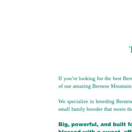
If you’re looking for the best Be
of our amazing Bernese Mountain
We specialize in breeding Bernes
small family breeder that meets the
Big, powerful, and built 