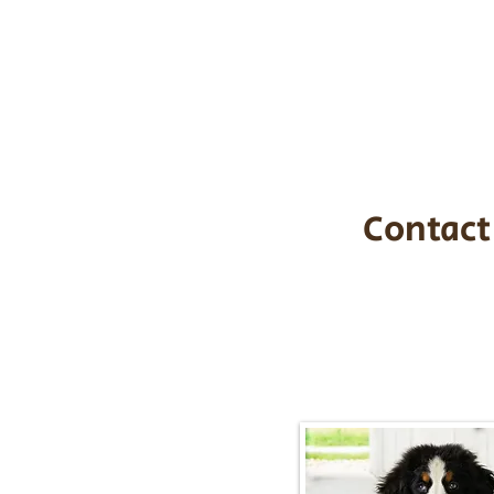
the cost of t
$1,200. You c
handle all tra
with safety an
Contact
Call/Text:
217-2
Email:
timbersidebernerpupp