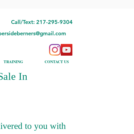
Call/Text: 217-295-9304
bersideberners@gmail.com
TRAINING
CONTACT US
ale In
ivered to you with