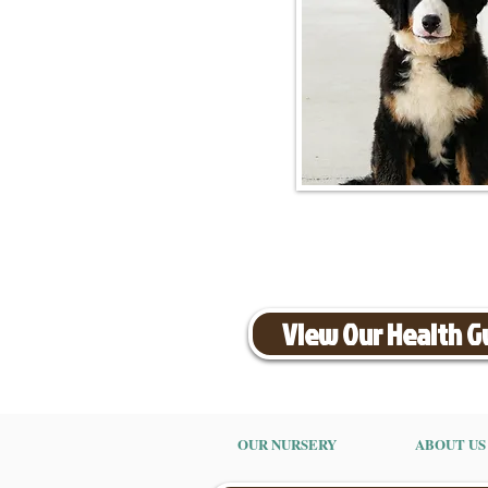
View Our Health 
OUR NURSERY
ABOUT US