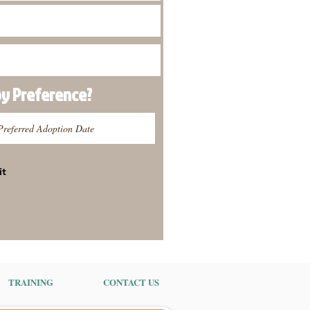
py
Preference
?
it
TRAINING
CONTACT US