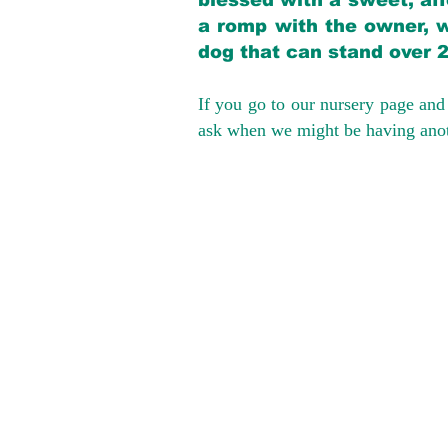
blessed with a sweet, aff
a romp with the owner, w
dog that can stand over 
If you go to our nursery page and 
ask when we might be having anoth
We provide t
success with p
Cargo Transpor