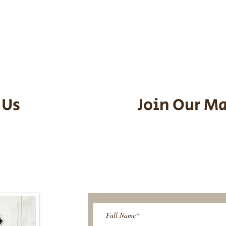
he puppy. Standard Flight Nanny trip
an contact us to make arrangements.
vel details to guarantee that the pu
d the utmost respect.
 Us
Join Our Ma
95-9304
Be The First T
Upcoming 
ies@gmail.com