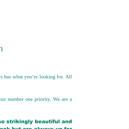
n
s has what you’re looking for. All
our number one priority. We are a
o strikingly beautiful and