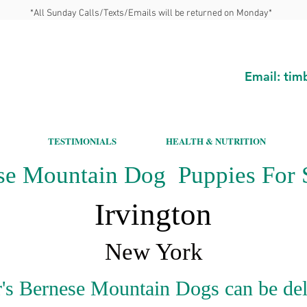
*All Sunday Calls/Texts/Emails will be returned on Monday*
Email:
tim
TESTIMONIALS
HEALTH & NUTRITION
se Mountain Dog Puppies For S
Irvington
New York
's Bernese Mountain Dogs can be del