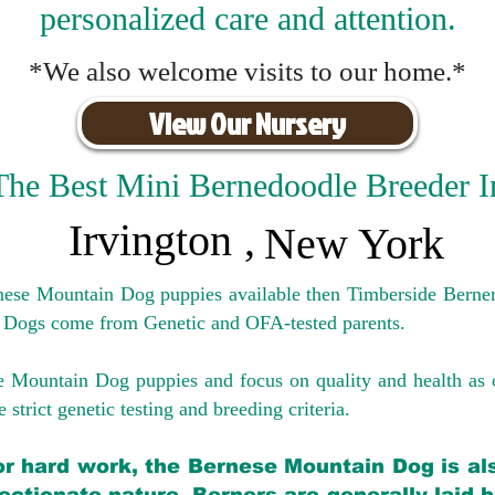
personalized care and attention.
*We also welcome visits to our home.*
View Our Nursery
The Best Mini Bernedoodle Breeder I
Irvington
,
New York
rnese Mountain Dog puppies available then Timberside Berner
 Dogs come from Genetic and OFA-tested parents.
e Mountain Dog puppies and focus on quality and health as 
 strict genetic testing and breeding crit
eria.
for hard work, the Bernese Mountain Dog is als