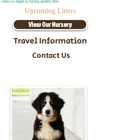
when we might be having another litter.
Upcoming Litters
View Our Nursery
Travel Information
Contact Us
Call/Text:
217-295-9304
Email:
timbersidebernerpuppies@gmail.com