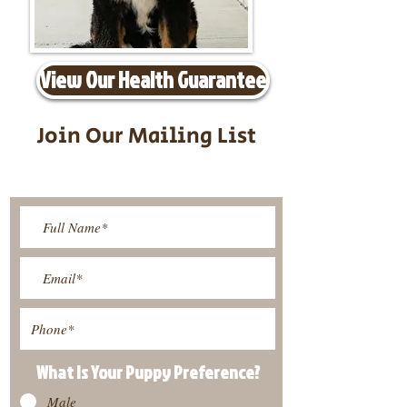
View Our Health Guarantee
Join Our Mailing List
Be The First To Know About
Upcoming Litters
What Is Your Puppy
Preference
?
Male