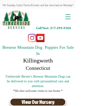
*All Sunday Calls/Texts/Emails will be returned on Monday*
Call/Text: 217-295-9304
Bernese Mountain Dog Puppies For Sale
In
Killingworth
Connecticut
Timberside Berner's Bernese Mountain Dogs can
be delivered to you with personalized care and
attention.
*We also welcome visits to our home.*
View Our Nursery