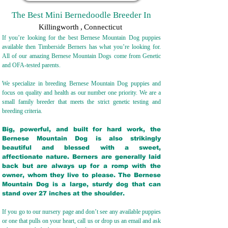
The Best Mini Bernedoodle Breeder In
Killingworth
,
Connecticut
If you’re looking for the best Bernese Mountain Dog puppies
available then Timberside Berners has what you’re looking for.
All of our amazing Bernese Mountain Dogs come from Genetic
and OFA-tested parents.
We specialize in breeding Bernese Mountain Dog puppies and
focus on quality and health as our number one priority. We are a
small family breeder that meets the strict genetic testing and
breeding crit
eria.
Big, powerful, and built for hard work, the
Bernese Mountain Dog is also strikingly
beautiful and blessed with a sweet,
affectionate nature. Berners are generally laid
back but are always up for a romp with the
owner, whom they live to please. The Bernese
Mountain Dog is a large, sturdy dog that can
stand over 27 inches at the shoulder.
If you go to our nursery page and don’t see any available puppies
or one that pulls on your heart, call us or drop us an email and ask