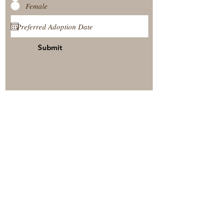
Female
Submit
View Our Nursery
Place A Reservation
Submit A Payment
© 2025 by Timberside Berners Arthur, Illinois, United