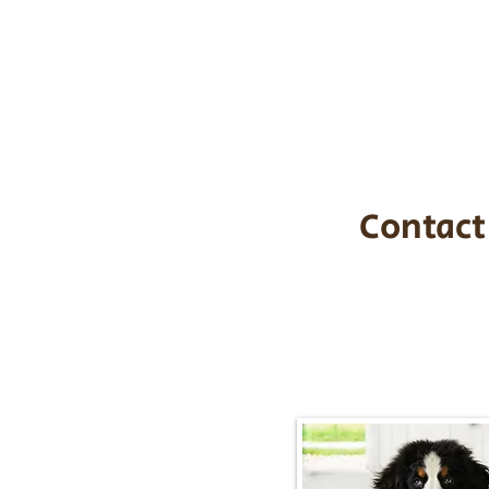
the cost of t
$1,200. You c
handle all tra
with safety an
Contact
Call/Text:
217-2
Email:
timbersidebernerpupp