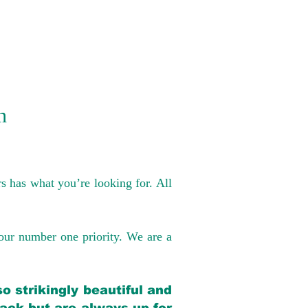
n
s has what you’re looking for. All
our number one priority. We are a
o strikingly beautiful and