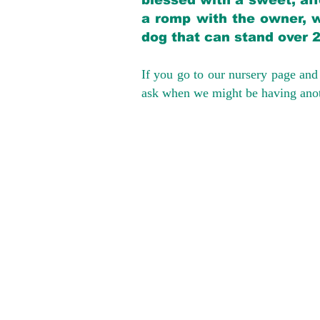
blessed with a sweet, aff
a romp with the owner, w
dog that can stand over 
If you go to our nursery page and 
ask when we might be having anoth
We provide t
success with p
Cargo Transpor