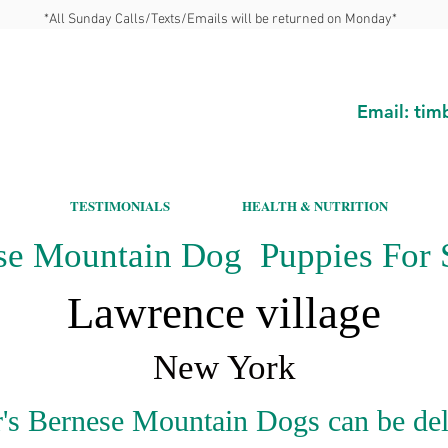
*All Sunday Calls/Texts/Emails will be returned on Monday*
Email:
tim
TESTIMONIALS
HEALTH & NUTRITION
se Mountain Dog Puppies For S
Lawrence village
New York
's Bernese Mountain Dogs can be del