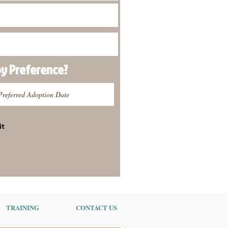
py
Preference
?
it
TRAINING
CONTACT US