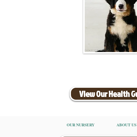
View Our Health 
OUR NURSERY
ABOUT US