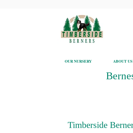
OUR NURSERY
ABOUT US
Berne
Timberside Berner