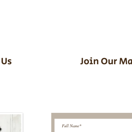
he puppy. Standard Flight Nanny trip
an contact us to make arrangements.
vel details to guarantee that the pu
d the utmost respect.
 Us
Join Our Ma
95-9304
Be The First T
Upcoming 
ies@gmail.com