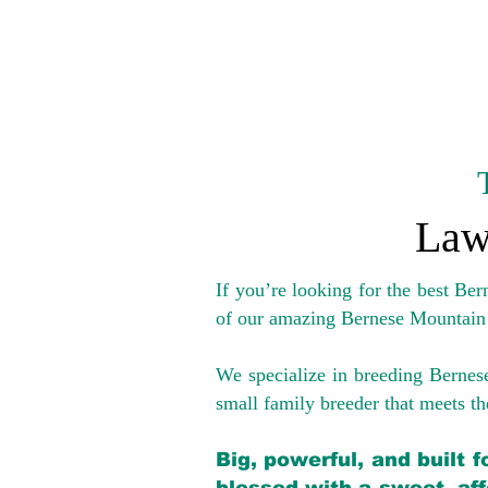
Law
If you’re looking for the best Be
of our amazing Bernese Mountain
We specialize in breeding Bernes
small family breeder that meets the
Big, powerful, and built 