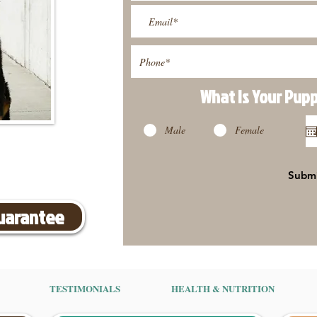
What Is Your Pup
Male
Female
Subm
Guarantee
TESTIMONIALS
HEALTH & NUTRITION