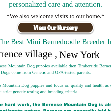
personalized care and attention.
*We also welcome visits to our home.*
View Our Nursery
The Best Mini Bernedoodle Breeder I
rence village
,
New York
rnese Mountain Dog puppies available then Timberside Berner
 Dogs come from Genetic and OFA-tested parents.
e Mountain Dog puppies and focus on quality and health as 
 strict genetic testing and breeding crit
eria.
for hard work, the Bernese Mountain Dog is als