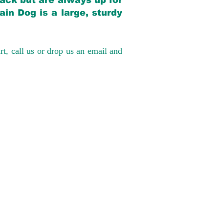
back but are always up for
in Dog is a large, sturdy
rt, call us or drop us an email and
have had 100%
tates. Ground &
0 to $600 above