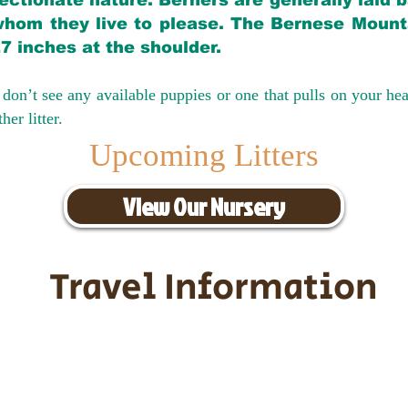
ectionate nature. Berners are generally laid 
hom they live to please. The Bernese Mounta
27 inches at the shoulder.
don’t see any available puppies or one that pulls on your hea
er litter.
Upcoming Litters
View Our Nursery
Travel Information
ransportation for our puppies and 
uppies traveling all over the United S
tation costs are usually around $30