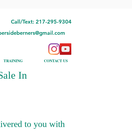
Call/Text: 217-295-9304
bersideberners@gmail.com
TRAINING
CONTACT US
ale In
ivered to you with