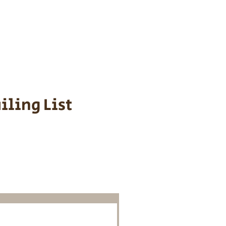
s cost $700 to
 We personally
ppy is provided
iling List
o Know About
Litters