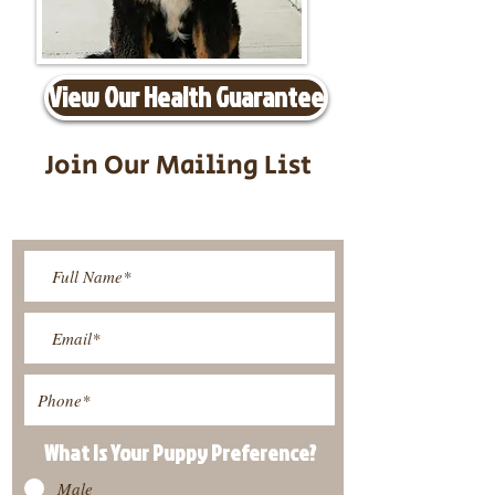
View Our Health Guarantee
Join Our Mailing List
Be The First To Know About
Upcoming Litters
What Is Your Puppy
Preference
?
Male