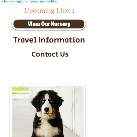
when we might be having another litter.
Upcoming Litters
View Our Nursery
Travel Information
Contact Us
Call/Text:
217-295-9304
Email:
timbersidebernerpuppies@gmail.com