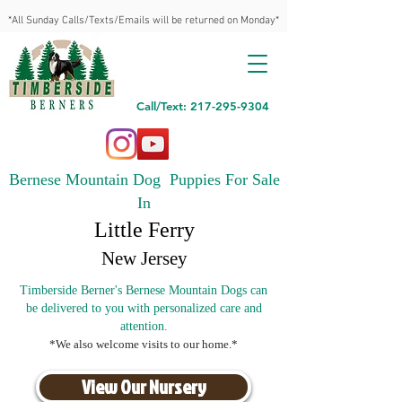
*All Sunday Calls/Texts/Emails will be returned on Monday*
Call/Text: 217-295-9304
Bernese Mountain Dog Puppies For Sale
In
Little Ferry
New Jersey
Timberside Berner's Bernese Mountain Dogs can
be delivered to you with personalized care and
attention.
*We also welcome visits to our home.*
View Our Nursery