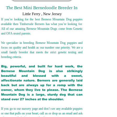
The Best Mini Bernedoodle Breeder In
Little Ferry
,
New Jersey
If you’re looking for the best Bernese Mountain Dog puppies
available then Timberside Berners has what you’re looking for.
All of our amazing Bernese Mountain Dogs come from Genetic
and OFA-tested parents.
We specialize in breeding Bernese Mountain Dog puppies and
focus on quality and health as our number one priority. We are a
small family breeder that meets the strict genetic testing and
breeding crit
eria.
Big, powerful, and built for hard work, the
Bernese Mountain Dog is also strikingly
beautiful and blessed with a sweet,
affectionate nature. Berners are generally laid
back but are always up for a romp with the
owner, whom they live to please. The Bernese
Mountain Dog is a large, sturdy dog that can
stand over 27 inches at the shoulder.
If you go to our nursery page and don’t see any available puppies
or one that pulls on your heart, call us or drop us an email and ask