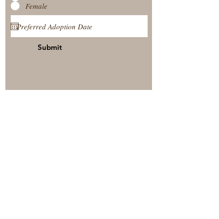
Female
Submit
View Our Nursery
Place A Reservation
Submit A Payment
© 2025 by Timberside Berners Arthur, Illinois, United