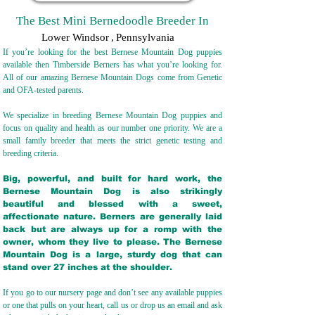
The Best Mini Bernedoodle Breeder In
Lower Windsor
,
Pennsylvania
If you’re looking for the best Bernese Mountain Dog puppies
available then Timberside Berners has what you’re looking for.
All of our amazing Bernese Mountain Dogs come from Genetic
and OFA-tested parents.
We specialize in breeding Bernese Mountain Dog puppies and
focus on quality and health as our number one priority. We are a
small family breeder that meets the strict genetic testing and
breeding crit
eria.
Big, powerful, and built for hard work, the
Bernese Mountain Dog is also strikingly
beautiful and blessed with a sweet,
affectionate nature. Berners are generally laid
back but are always up for a romp with the
owner, whom they live to please. The Bernese
Mountain Dog is a large, sturdy dog that can
stand over 27 inches at the shoulder.
If you go to our nursery page and don’t see any available puppies
or one that pulls on your heart, call us or drop us an email and ask