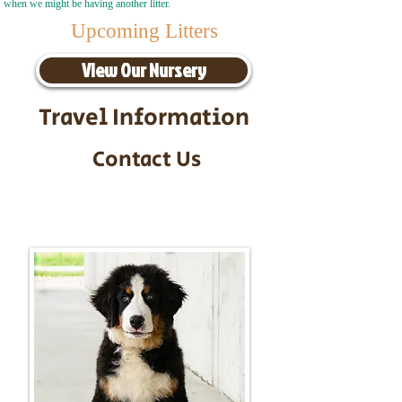
when we might be having another litter.
Upcoming Litters
View Our Nursery
Travel Information
Contact Us
Call/Text:
217-295-9304
Email:
timbersidebernerpuppies@gmail.com