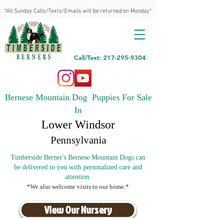
*All Sunday Calls/Texts/Emails will be returned on Monday*
Call/Text: 217-295-9304
Bernese Mountain Dog Puppies For Sale
In
Lower Windsor
Pennsylvania
Timberside Berner's Bernese Mountain Dogs can
be delivered to you with personalized care and
attention.
*We also welcome visits to our home.*
View Our Nursery