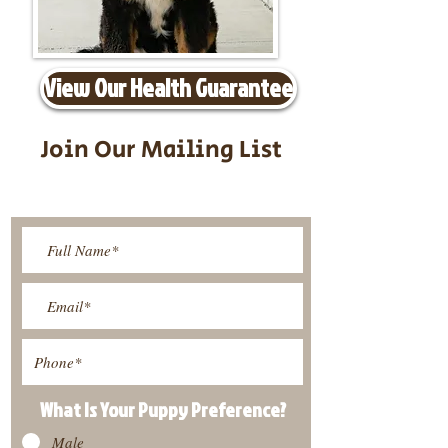
View Our Health Guarantee
Join Our Mailing List
Be The First To Know About
Upcoming Litters
What Is Your Puppy
Preference
?
Male