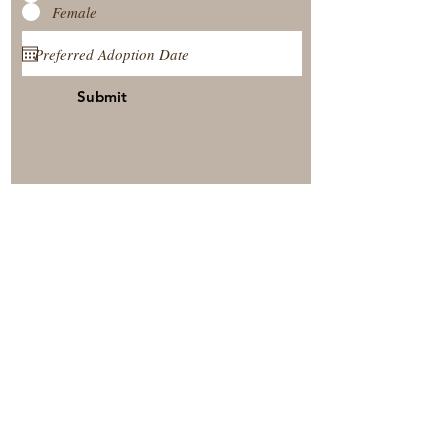
Female
Submit
View Our Nursery
Place A Reservation
Submit A Payment
© 2025 by Timberside Berners Arthur, Illinois, United