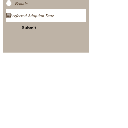
Female
Submit
View Our Nursery
Place A Reservation
Submit A Payment
© 2025 by Timberside Berners Arthur, Illinois, United