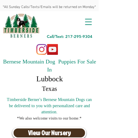
*All Sunday Calls/Texts/Emails will be returned on Monday*
Call/Text: 217-295-9304
Bernese Mountain Dog Puppies For Sale
In
Lubbock
Texas
Timberside Berner's Bernese Mountain Dogs can
be delivered to you with personalized care and
attention.
*We also welcome visits to our home.*
View Our Nursery