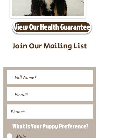
View Our Health Guarantee
Join Our Mailing List
Be The First To Know About
Upcoming Litters
What Is Your Puppy
Preference
?
Male