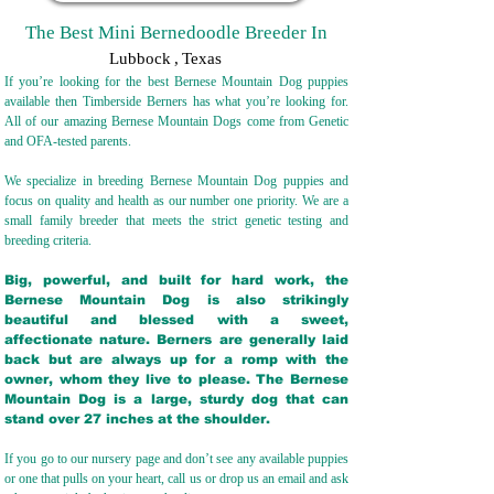
The Best Mini Bernedoodle Breeder In
Lubbock
,
Texas
If you’re looking for the best Bernese Mountain Dog puppies
available then Timberside Berners has what you’re looking for.
All of our amazing Bernese Mountain Dogs come from Genetic
and OFA-tested parents.
We specialize in breeding Bernese Mountain Dog puppies and
focus on quality and health as our number one priority. We are a
small family breeder that meets the strict genetic testing and
breeding crit
eria.
Big, powerful, and built for hard work, the
Bernese Mountain Dog is also strikingly
beautiful and blessed with a sweet,
affectionate nature. Berners are generally laid
back but are always up for a romp with the
owner, whom they live to please. The Bernese
Mountain Dog is a large, sturdy dog that can
stand over 27 inches at the shoulder.
If you go to our nursery page and don’t see any available puppies
or one that pulls on your heart, call us or drop us an email and ask