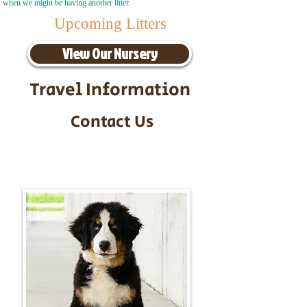
when we might be having another litter.
Upcoming Litters
View Our Nursery
Travel Information
Contact Us
Call/Text:
217-295-9304
Email:
timbersidebernerpuppies@gmail.com