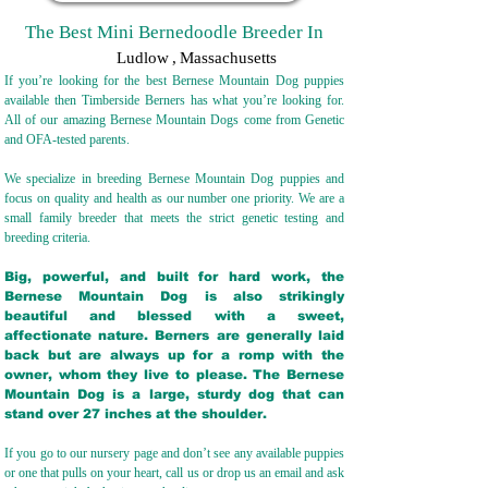
The Best Mini Bernedoodle Breeder In
Ludlow
,
Massachusetts
If you’re looking for the best Bernese Mountain Dog puppies
available then Timberside Berners has what you’re looking for.
All of our amazing Bernese Mountain Dogs come from Genetic
and OFA-tested parents.
We specialize in breeding Bernese Mountain Dog puppies and
focus on quality and health as our number one priority. We are a
small family breeder that meets the strict genetic testing and
breeding crit
eria.
Big, powerful, and built for hard work, the
Bernese Mountain Dog is also strikingly
beautiful and blessed with a sweet,
affectionate nature. Berners are generally laid
back but are always up for a romp with the
owner, whom they live to please. The Bernese
Mountain Dog is a large, sturdy dog that can
stand over 27 inches at the shoulder.
If you go to our nursery page and don’t see any available puppies
or one that pulls on your heart, call us or drop us an email and ask