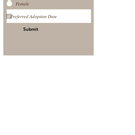
Female
Submit
View Our Nursery
Place A Reservation
Submit A Payment
© 2025 by Timberside Berners Arthur, Illinois, United