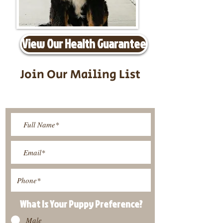
View Our Health Guarantee
Join Our Mailing List
Be The First To Know About
Upcoming Litters
What Is Your Puppy
Preference
?
Male