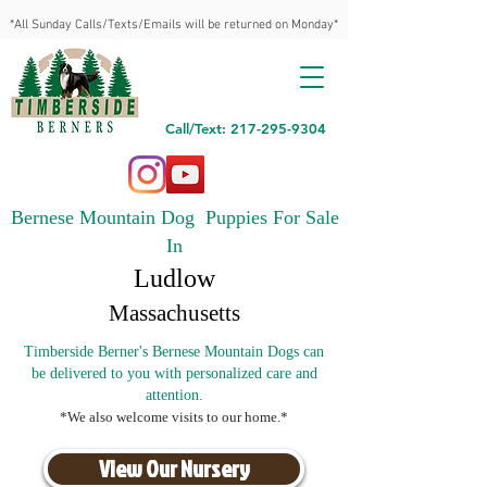
*All Sunday Calls/Texts/Emails will be returned on Monday*
Call/Text: 217-295-9304
Bernese Mountain Dog Puppies For Sale
In
Ludlow
Massachusetts
Timberside Berner's Bernese Mountain Dogs can
be delivered to you with personalized care and
attention.
*We also welcome visits to our home.*
View Our Nursery