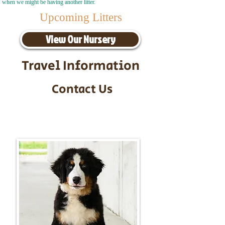
when we might be having another litter.
Upcoming Litters
View Our Nursery
Travel Information
Contact Us
Call/Text:
217-295-9304
Email:
timbersidebernerpuppies@gmail.com